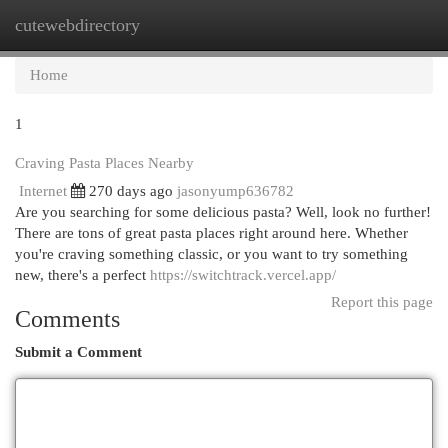
cutewebdirectory
Togg
navi
Home
1
Craving Pasta Places Nearby
Internet
270 days ago
jasonyump636782
Are you searching for some delicious pasta? Well, look no further!
There are tons of great pasta places right around here. Whether
you're craving something classic, or you want to try something
new, there's a perfect
https://switchtrack.vercel.app/
Report this page
Comments
Submit a Comment