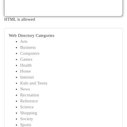
HTML is allowed
Web Directory Categories
Arts
Business
Computers
Games
Health
Home
Internet
Kids and Teens
News
Recreation
Reference
Science
Shopping
Society
Sports