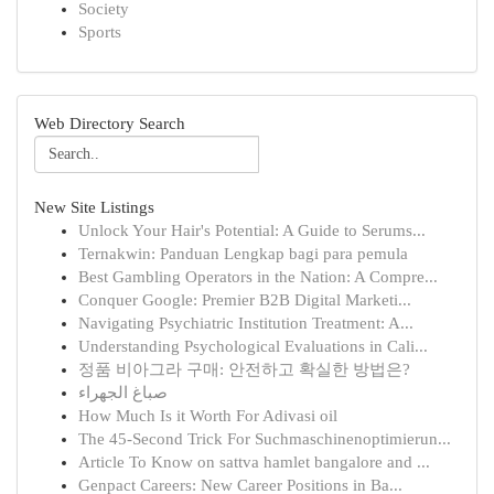
Society
Sports
Web Directory Search
New Site Listings
Unlock Your Hair's Potential: A Guide to Serums...
Ternakwin: Panduan Lengkap bagi para pemula
Best Gambling Operators in the Nation: A Compre...
Conquer Google: Premier B2B Digital Marketi...
Navigating Psychiatric Institution Treatment: A...
Understanding Psychological Evaluations in Cali...
정품 비아그라 구매: 안전하고 확실한 방법은?
صباغ الجهراء
How Much Is it Worth For Adivasi oil
The 45-Second Trick For Suchmaschinenoptimierun...
Article To Know on sattva hamlet bangalore and ...
Genpact Careers: New Career Positions in Ba...