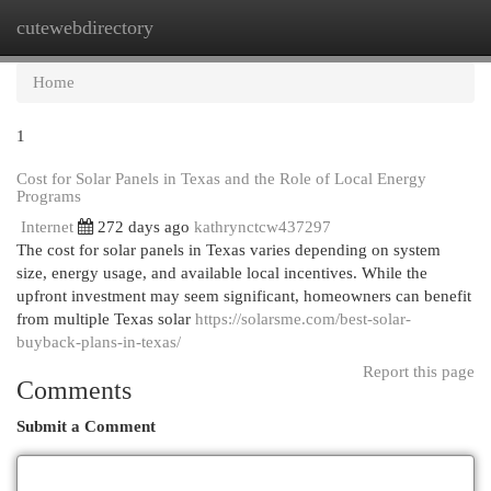
cutewebdirectory
Togg
navi
Home
1
Cost for Solar Panels in Texas and the Role of Local Energy
Programs
Internet
272 days ago
kathrynctcw437297
The cost for solar panels in Texas varies depending on system
size, energy usage, and available local incentives. While the
upfront investment may seem significant, homeowners can benefit
from multiple Texas solar
https://solarsme.com/best-solar-
buyback-plans-in-texas/
Report this page
Comments
Submit a Comment