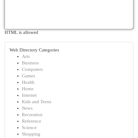
HTML is allowed
Web Directory Categories
Arts
Business
Computers
Games
Health
Home
Internet
Kids and Teens
News
Recreation
Reference
Science
Shopping