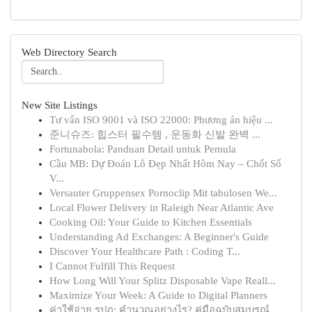
Web Directory Search
New Site Listings
Tư vấn ISO 9001 và ISO 22000: Phương án hiệu ...
준니슈즈: 힙스터 필수템 , 운동화 신발 완벽 ...
Fortunabola: Panduan Detail untuk Pemula
Cầu MB: Dự Đoán Lô Đẹp Nhất Hôm Nay – Chốt Số
V...
Versauter Gruppensex Pornoclip Mit tabulosen We...
Local Flower Delivery in Raleigh Near Atlantic Ave
Cooking Oil: Your Guide to Kitchen Essentials
Understanding Ad Exchanges: A Beginner's Guide
Discover Your Healthcare Path : Coding T...
I Cannot Fulfill This Request
How Long Will Your Splitz Disposable Vape Reall...
Maximize Your Week: A Guide to Digital Planners
ค่าใช้จ่าย รปภ: คำนวณอย่างไร? คู่มือฉบับสมบูรณ์