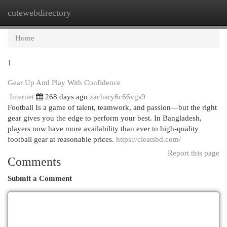
cutewebdirectory
Togg
navi
Home
1
Gear Up And Play With Confidence
Internet
268 days ago
zachary6c66vgs9
Football Is a game of talent, teamwork, and passion—but the right
gear gives you the edge to perform your best. In Bangladesh,
players now have more availability than ever to high-quality
football gear at reasonable prices.
https://cleatsbd.com/
Report this page
Comments
Submit a Comment