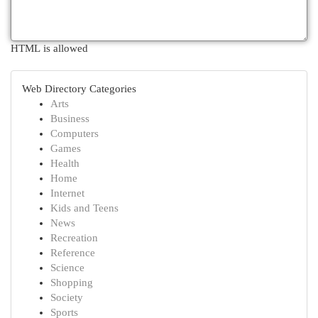
HTML is allowed
Web Directory Categories
Arts
Business
Computers
Games
Health
Home
Internet
Kids and Teens
News
Recreation
Reference
Science
Shopping
Society
Sports