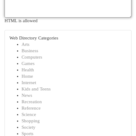
HTML is allowed
Web Directory Categories
Arts
Business
Computers
Games
Health
Home
Internet
Kids and Teens
News
Recreation
Reference
Science
Shopping
Society
Sports