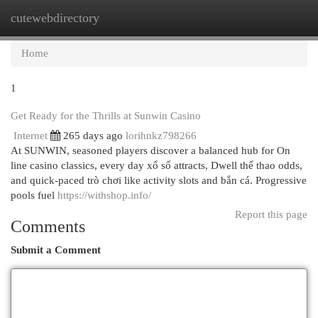
cutewebdirectory
Togg
navi
Home
1
Get Ready for the Thrills at Sunwin Casino
Internet
265 days ago
lorihnkz798266
At SUNWIN, seasoned players discover a balanced hub for On
line casino classics, every day xổ số attracts, Dwell thể thao odds,
and quick-paced trò chơi like activity slots and bắn cá. Progressive
pools fuel
https://withshop.info/
Report this page
Comments
Submit a Comment