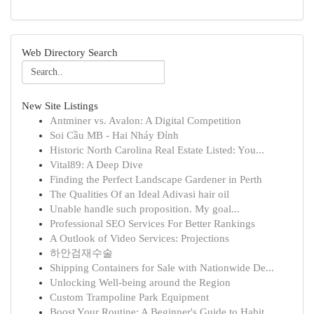
Web Directory Search
New Site Listings
Antminer vs. Avalon: A Digital Competition
Soi Cầu MB - Hai Nháy Đỉnh
Historic North Carolina Real Estate Listed: You...
Vital89: A Deep Dive
Finding the Perfect Landscape Gardener in Perth
The Qualities Of an Ideal Adivasi hair oil
Unable handle such proposition. My goal...
Professional SEO Services For Better Rankings
A Outlook of Video Services: Projections
하안검재수술
Shipping Containers for Sale with Nationwide De...
Unlocking Well-being around the Region
Custom Trampoline Park Equipment
Boost Your Routine: A Beginner's Guide to Habit...