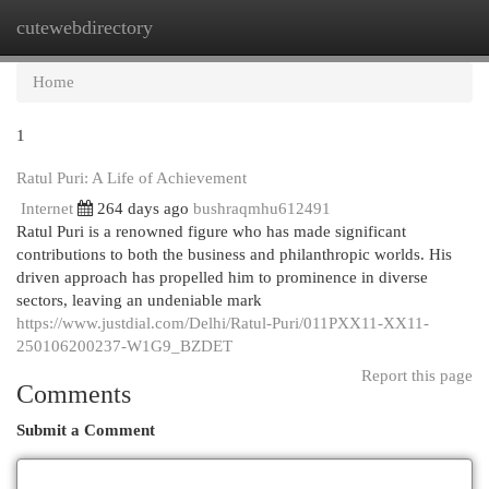
cutewebdirectory
Togg
navi
Home
1
Ratul Puri: A Life of Achievement
Internet
264 days ago
bushraqmhu612491
Ratul Puri is a renowned figure who has made significant
contributions to both the business and philanthropic worlds. His
driven approach has propelled him to prominence in diverse
sectors, leaving an undeniable mark
https://www.justdial.com/Delhi/Ratul-Puri/011PXX11-XX11-
250106200237-W1G9_BZDET
Report this page
Comments
Submit a Comment