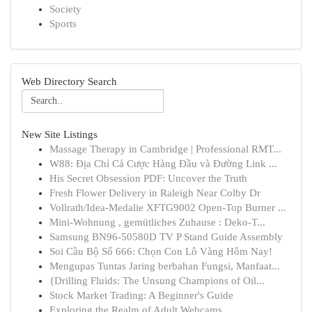
Society
Sports
Web Directory Search
New Site Listings
Massage Therapy in Cambridge | Professional RMT...
W88: Địa Chỉ Cá Cược Hàng Đầu và Đường Link ...
His Secret Obsession PDF: Uncover the Truth
Fresh Flower Delivery in Raleigh Near Colby Dr
Vollrath/Idea-Medalie XFTG9002 Open-Top Burner ...
Mini-Wohnung , gemütliches Zuhause : Deko-T...
Samsung BN96-50580D TV P Stand Guide Assembly
Soi Cầu Bộ Số 666: Chọn Con Lô Vàng Hôm Nay!
Mengupas Tuntas Jaring berbahan Fungsi, Manfaat...
{Drilling Fluids: The Unsung Champions of Oil...
Stock Market Trading: A Beginner's Guide
Exploring the Realm of Adult Webcams