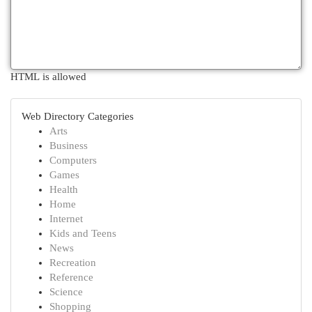
HTML is allowed
Web Directory Categories
Arts
Business
Computers
Games
Health
Home
Internet
Kids and Teens
News
Recreation
Reference
Science
Shopping