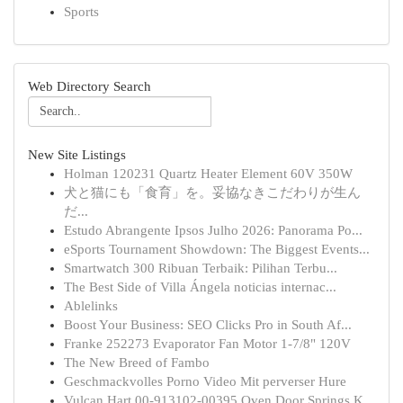
Sports
Web Directory Search
New Site Listings
Holman 120231 Quartz Heater Element 60V 350W
犬と猫にも「食育」を。妥協なきこだわりが生ん
だ...
Estudo Abrangente Ipsos Julho 2026: Panorama Po...
eSports Tournament Showdown: The Biggest Events...
Smartwatch 300 Ribuan Terbaik: Pilihan Terbu...
The Best Side of Villa Ángela noticias internac...
Ablelinks
Boost Your Business: SEO Clicks Pro in South Af...
Franke 252273 Evaporator Fan Motor 1-7/8" 120V
The New Breed of Fambo
Geschmackvolles Porno Video Mit perverser Hure
Vulcan Hart 00-913102-00395 Oven Door Springs K...