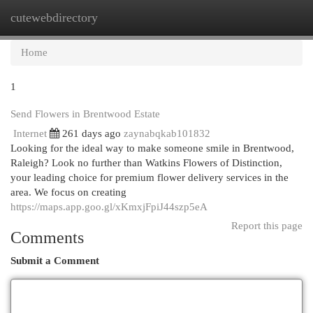
cutewebdirectory
Togg
navi
Home
1
Send Flowers in Brentwood Estate
Internet
261 days ago
zaynabqkab101832
Looking for the ideal way to make someone smile in Brentwood,
Raleigh? Look no further than Watkins Flowers of Distinction,
your leading choice for premium flower delivery services in the
area. We focus on creating
https://maps.app.goo.gl/xKmxjFpiJ44szp5eA
Report this page
Comments
Submit a Comment