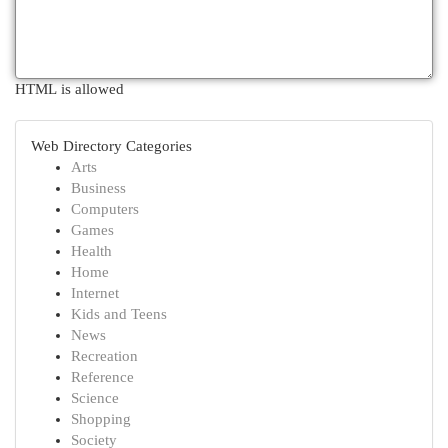
HTML is allowed
Web Directory Categories
Arts
Business
Computers
Games
Health
Home
Internet
Kids and Teens
News
Recreation
Reference
Science
Shopping
Society