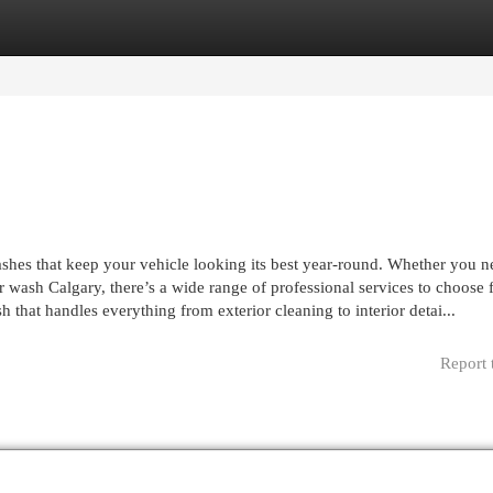
egories
Register
Login
ashes that keep your vehicle looking its best year-round. Whether you n
ar wash Calgary, there’s a wide range of professional services to choose 
 that handles everything from exterior cleaning to interior detai...
Report 