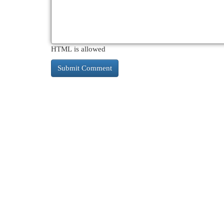
HTML is allowed