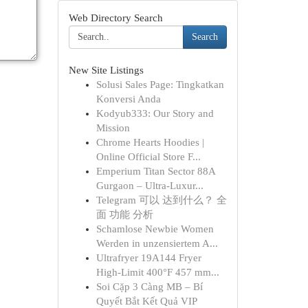
Web Directory Search
Search
New Site Listings
Solusi Sales Page: Tingkatkan
Konversi Anda
Kodyub333: Our Story and
Mission
Chrome Hearts Hoodies |
Online Official Store F...
Emperium Titan Sector 88A
Gurgaon – Ultra-Luxur...
Telegram 可以 达到什么？ 全
面 功能 分析
Schamlose Newbie Women
Werden in unzensiertem A...
Ultrafryer 19A144 Fryer
High-Limit 400°F 457 mm...
Soi Cặp 3 Càng MB – Bí
Quyết Bắt Kết Quả VIP