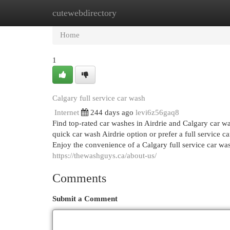
cutewebdirectory
Home
New Site Listings
Add Site
Cat
Home
1
Calgary full service car wash
Internet
244 days ago
levi6z56gaq8
Find top-rated car washes in Airdrie and Calgary car w
quick car wash Airdrie option or prefer a full service c
Enjoy the convenience of a Calgary full service car wash
https://thewashguys.ca/about-us/
Comments
Submit a Comment