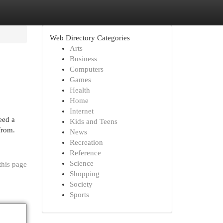
Web Directory Categories
Arts
Business
Computers
Games
Health
Home
Internet
eed a
Kids and Teens
from.
News
Recreation
Reference
Science
this page
Shopping
Society
Sports