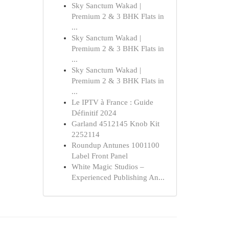
Sky Sanctum Wakad |
Premium 2 & 3 BHK Flats in
...
Sky Sanctum Wakad |
Premium 2 & 3 BHK Flats in
...
Sky Sanctum Wakad |
Premium 2 & 3 BHK Flats in
...
Le IPTV à France : Guide
Définitif 2024
Garland 4512145 Knob Kit
2252114
Roundup Antunes 1001100
Label Front Panel
White Magic Studios –
Experienced Publishing An...