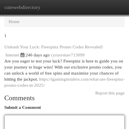
cutewebdirectory
Togg
navi
Home
1
Unleash Your Luck: Freespinz Promo Codes Revealed!
Internet
246 days ago
cyrusvmav713099
Are you eager to test your luck? Freespinz is here to guide you on
your journey to huge wins! With our exclusive promo codes, you
can unlock a world of free spins and maximize your chances of
hitting the jackpot.
https://igaminginsiders.com/what-are-freespinz-
promo-codes-in-2025/
Report this page
Comments
Submit a Comment