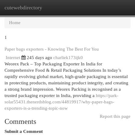
cutewebdirectory
Togg
navi
Home
1
Paper bags exporters - Knowing The Best For You
Internet
245 days ago
charliek173ijk0
Weorex Pack – Top Packaging Exporter In India for
Comprehensive Food & Retail Packaging Solutions In today’s
rapidly evolving global market, high-grade packaging is essential
in protecting products, maintaining product integrity, and creating
a strong brand impression. Weorex Packing is recognised as a
trusted packaging exporter in India, providing a
https://park-
solar55431.thenerdsblog.com/44819917/why-paper-bags-
exporters-is-a-trending-topic-now
Report this page
Comments
Submit a Comment