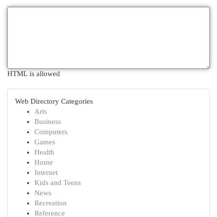
HTML is allowed
Web Directory Categories
Arts
Business
Computers
Games
Health
Home
Internet
Kids and Teens
News
Recreation
Reference