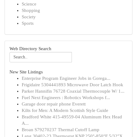
Science
Shopping
Society
Sports
Web Directory Search
New Site Listings
Enterprise Program Engineer Jobs in Gorega...
Frigidaire 5304441893 Microwave Door Latch Hook
Parker Hannifin 76728 Coaxial Thermocouple W/ 1...
Fuel Next Engineers : Robotics Workshops f...
Garage door repair phone Everett
Kilts for Men: A Modern Scottish Style Guide
Bradford White 415-49559-04 Aluminum Hex Head
A...
Broan S79270237 Thermal Cutoff Lamp
Lang 30402-23 Thermostat KNP 250°-850°F 5/32"X ...