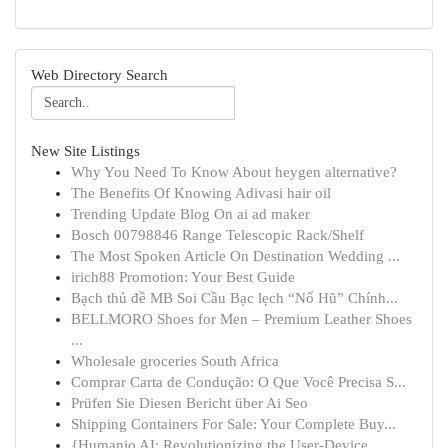
Web Directory Search
New Site Listings
Why You Need To Know About heygen alternative?
The Benefits Of Knowing Adivasi hair oil
Trending Update Blog On ai ad maker
Bosch 00798846 Range Telescopic Rack/Shelf
The Most Spoken Article On Destination Wedding ...
irich88 Promotion: Your Best Guide
Bạch thủ đề MB Soi Cầu Bạc lẹch “Nổ Hũ” Chính...
BELLMORO Shoes for Men – Premium Leather Shoes
...
Wholesale groceries South Africa
Comprar Carta de Condução: O Que Você Precisa S...
Prüfen Sie Diesen Bericht über Ai Seo
Shipping Containers For Sale: Your Complete Buy...
{Humanio AI: Revolutionizing the User-Device ...