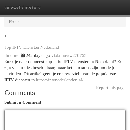
cutewebdirectory
Togg
navi
Home
1
Top IPTV Diensten Nederland
Internet
242 days ago
violamuww270763
Zoek je naar de meest populaire IPTV diensten in Nederland? Er
zijn veel opties beschikbaar, maar het kan soms zijn om de juiste
te vinden. Dit artikel geeft je een overzicht van de populairste
IPTV diensten in
https://iptvnederlanden.nl/
Report this page
Comments
Submit a Comment