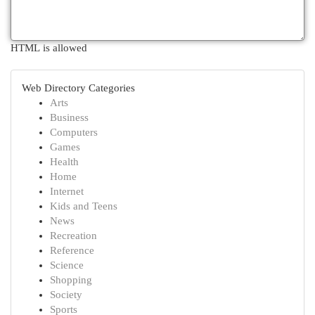
HTML is allowed
Web Directory Categories
Arts
Business
Computers
Games
Health
Home
Internet
Kids and Teens
News
Recreation
Reference
Science
Shopping
Society
Sports