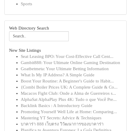
Sports
Web Directory Search
New Site Listings
Seat Leasing BPO: Your Cost-Effective Call Cent...
Gambit888: Your Ultimate Online Gaming Destination
Goatbetmeta: Your Ultimate Betting Information
What Is My IP Address? A Simple Guide
Boost Your Routine: A Beginner's Guide to Habit...
{Combi Boiler Prices UK: A Complete Guide & Co...
Macacos Fight Club: Onde a Alma de Guerreiros s...
AlphaSat AlphaPlay Plus 4K: Tudo o que Você Pre...
Backlink Basics : A Introductory Guide
Promoting Yourself Well Life at Home: Comparing...
Mastering YT Secrets: Advice & Techniques
บาคาร่า 888 เว็บตรง วิวัฒนาการของบาคาร่า
Planifica tu Aventura Europea: La Guía Definitiva