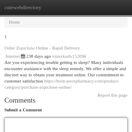
cutewebdirectory
Togg
navi
Home
1
Order Zopiclone Online - Rapid Delivery
Internet
238 days ago
vinnykudx152096
Are you experiencing trouble getting to sleep? Many individuals
encounter assistance with the sleep remedy. We offer a simple and
discreet way to obtain your treatment online. Our commitment to
customer satisfaction
https://bestcarerxpharmacy.com/product-
category/purchase-zopiclone-online/
Report this page
Comments
Submit a Comment