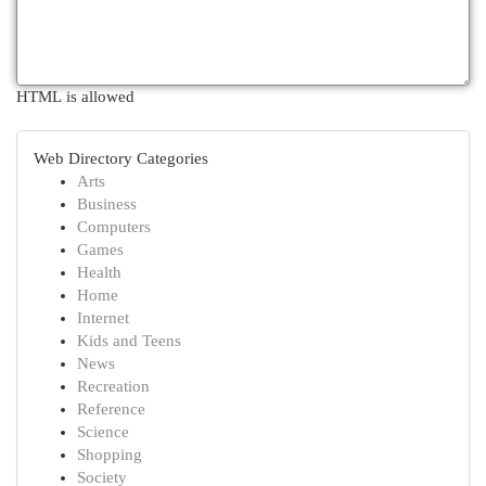
HTML is allowed
Web Directory Categories
Arts
Business
Computers
Games
Health
Home
Internet
Kids and Teens
News
Recreation
Reference
Science
Shopping
Society