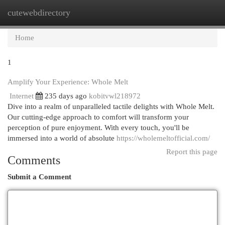
cutewebdirectory
Togg
navi
Home
1
Amplify Your Experience: Whole Melt
Internet
235 days ago
kobitvwl218972
Dive into a realm of unparalleled tactile delights with Whole Melt.
Our cutting-edge approach to comfort will transform your
perception of pure enjoyment. With every touch, you'll be
immersed into a world of absolute
https://wholemeltofficial.com/
Report this page
Comments
Submit a Comment