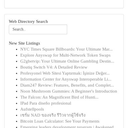
Web Directory Search
New Site Listings
NYC Times Square Billboards: Your Ultimate Mar...
Explore Anyswap for Multi-Network Token Swaps
G2gbetvip: Your Ultimate Online Gambling Destin...
Boutiq Switch V4: A Detailed Review
Profesyonel Web Sitesi Yaptırmak: İşinize Değer...
Information Center for Anyswap Interoperable Li...
Diam247 Review: Features, Benefits, and Complet...
Noon Mushroom Gummies: A Beginner's Introduction
The Falcon: An Magnificent Bird of Hunti...
IPad Para diseño profesional
Aufstellpools
เซรั่ม NAD ของจริง รีวิวจากผู้ใช้จริง
Bitcoin Loan Calculator: See Your Payments
Emerging leaders development program | Awakened...