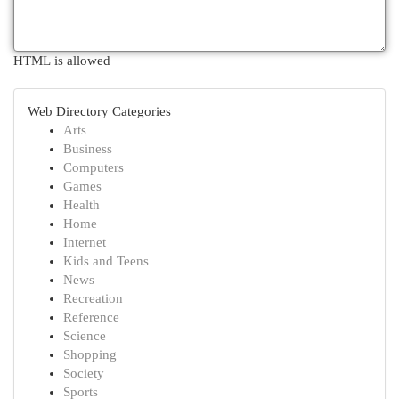
HTML is allowed
Web Directory Categories
Arts
Business
Computers
Games
Health
Home
Internet
Kids and Teens
News
Recreation
Reference
Science
Shopping
Society
Sports