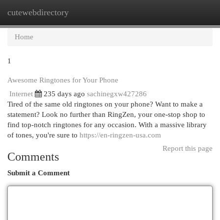
cutewebdirectory
Togg
navi
Home
1
Awesome Ringtones for Your Phone
Internet
235 days ago
sachinegxw427286
Tired of the same old ringtones on your phone? Want to make a
statement? Look no further than RingZen, your one-stop shop to
find top-notch ringtones for any occasion. With a massive library
of tones, you're sure to
https://en-ringzen-usa.com
Report this page
Comments
Submit a Comment