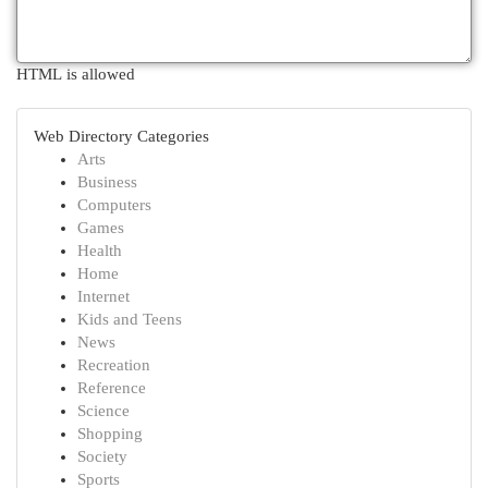
HTML is allowed
Web Directory Categories
Arts
Business
Computers
Games
Health
Home
Internet
Kids and Teens
News
Recreation
Reference
Science
Shopping
Society
Sports