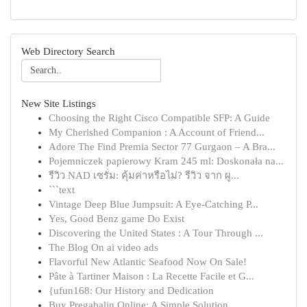
Web Directory Search
New Site Listings
Choosing the Right Cisco Compatible SFP: A Guide
My Cherished Companion : A Account of Friend...
Adore The Find Premia Sector 77 Gurgaon – A Bra...
Pojemniczek papierowy Kram 245 ml: Doskonała na...
รีวิว NAD เซรั่ม: คุ้มค่าหรือไม่? รีวิว จาก ผู...
```text
Vintage Deep Blue Jumpsuit: A Eye-Catching P...
Yes, Good Benz game Do Exist
Discovering the United States : A Tour Through ...
The Blog On ai video ads
Flavorful New Atlantic Seafood Now On Sale!
Pâte à Tartiner Maison : La Recette Facile et G...
{ufun168: Our History and Dedication
Buy Pregabalin Online: A Simple Solution