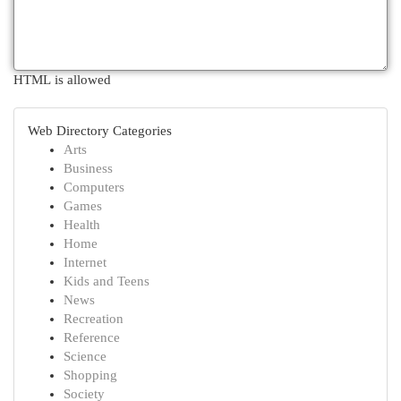
HTML is allowed
Web Directory Categories
Arts
Business
Computers
Games
Health
Home
Internet
Kids and Teens
News
Recreation
Reference
Science
Shopping
Society