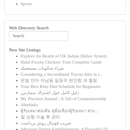
Sports
Web Directory Search
New Site Listings
Explore An Realm of UK Indian Dishes System
Halal Frozen Chicken: Your Complete Guide
شراء صالونات مستعملة
Considering a Secondhand Toyota Altis in t...
온빛 안마 석남동 일등의 편안함 과 힐링
Your Best Keto Diet Schedule for Beginners
دليل كامل حول اشتراك سمارترز
My Precious Animal : A Tail of Companionship
Ablelinks
ผู้รับเหมาต่อเติม คู่มือเลือกผู้รับเหมา ตรง...
질 성형 수술 후 관리
ضریب فوتبال روش برداشت
Albanian Dining Establishments: A Flavorful Tri...