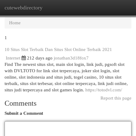
cutewebdirectory
Togg
navi
Home
1
10 Situs Slot Terbaik Dan Situs Slot Online Terbaik 2021
Internet
212 days ago
jonathan3d18fox7
Find The newest situs slot, main slot login, link judi, pgsoft slot
with DVLTOTO for link slot terpercaya, joker slot login, slot
online, slot indonesia and situs judi, togel casino, 10 situs slot
terbaik, situs slot terbesar, slot online terpercaya, link judi online,
situs judi terpercaya and slot games login.
https://totodvl.com/
Report this page
Comments
Submit a Comment