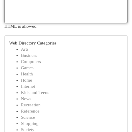
HTML is allowed
Web Directory Categories
Arts
Business
Computers
Games
Health
Home
Internet
Kids and Teens
News
Recreation
Reference
Science
Shopping
Society