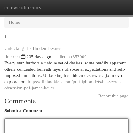
cutewebdirectory
Togg
navi
Home
1
Unlocking His Hidden Desires
Internet
205 days ago
estelleqaxr353009
Every man harbors a unique set of desires, some readily apparent,
others concealed beneath layers of societal expectations and self-
imposed limitations. Unlocking his hidden desires is a journey of
exploration,
https://flipbooklets.com/pdfflipbooklets/his-secret-
obsession-pdf-james-bauer
Report this page
Comments
Submit a Comment