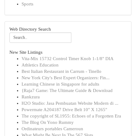
Sports
Web Directory Search
New Site Listings
Vita-Mix 15732 Control Timer Knob 1-1/8" DIA
Athletics Education
Best Italian Restaurant in Carrum - Tinello
New York City's Best Expert Organizers: Fin...
Learning Chinese in Singapore for adults
{Raja7 Game: The Ultimate Guide & Download
Rankzura
H2O Studio: Jasa Pembuatan Website Modern di ...
Powermate A204187 Drive Belt 10" X 1265"
The copyright of SL1955: Echoes of a Forgotten Era
The Blog On Yono Rummy
Ordinateurs portables Cameroun
What Might Be Next In The 567 Slots