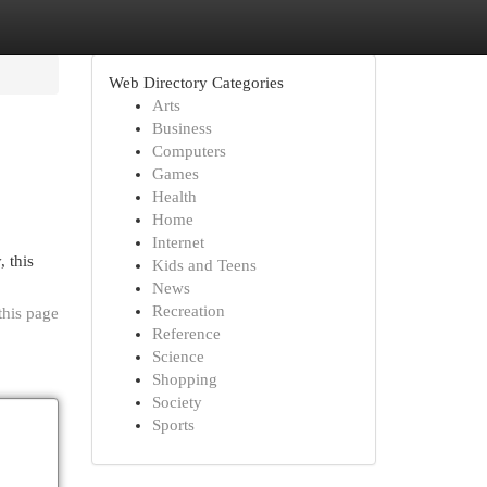
Web Directory Categories
Arts
Business
Computers
Games
Health
Home
Internet
, this
Kids and Teens
News
Recreation
this page
Reference
Science
Shopping
Society
Sports