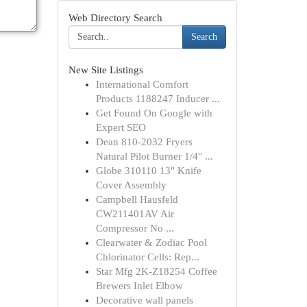
Web Directory Search
Search
New Site Listings
International Comfort
Products 1188247 Inducer ...
Get Found On Google with
Expert SEO
Dean 810-2032 Fryers
Natural Pilot Burner 1/4" ...
Globe 310110 13" Knife
Cover Assembly
Campbell Hausfeld
CW211401AV Air
Compressor No ...
Clearwater & Zodiac Pool
Chlorinator Cells: Rep...
Star Mfg 2K-Z18254 Coffee
Brewers Inlet Elbow
Decorative wall panels