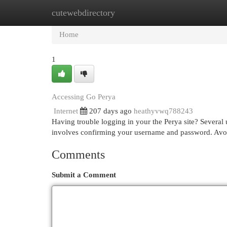
cutewebdirectory
Home
New Site Listings
Add Site
Cat
Home
1
Accessing Go Perya
Internet
207 days ago
heathyvwq788243
Having trouble logging in your the Perya site? Several us
involves confirming your username and password. Avoid
Comments
Submit a Comment