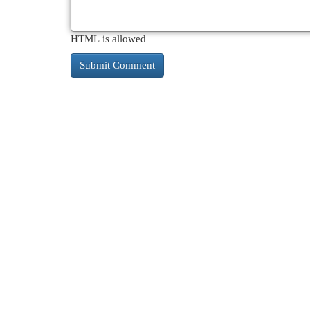
HTML is allowed