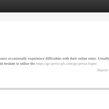
egories
Register
Login
ers occasionally experience difficulties with their online entry. Usually
 hesitate to utilize the
https://go-perya-ph.com/go-perya-login/
Report 