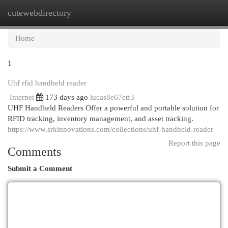
cutewebdirectory
Togg
navi
Home
1
Uhf rfid handheld reader
Internet
173 days ago
lucas8e67etf3
UHF Handheld Readers Offer a powerful and portable solution for
RFID tracking, inventory management, and asset tracking.
https://www.srkinnovations.com/collections/uhf-handheld-reader
Report this page
Comments
Submit a Comment