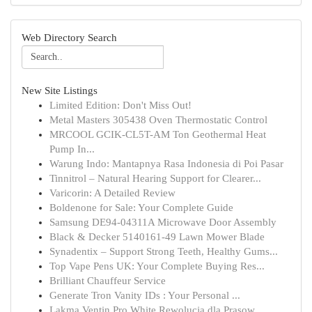
Web Directory Search
New Site Listings
Limited Edition: Don't Miss Out!
Metal Masters 305438 Oven Thermostatic Control
MRCOOL GCIK-CL5T-AM Ton Geothermal Heat
Pump In...
Warung Indo: Mantapnya Rasa Indonesia di Poi Pasar
Tinnitrol – Natural Hearing Support for Clearer...
Varicorin: A Detailed Review
Boldenone for Sale: Your Complete Guide
Samsung DE94-04311A Microwave Door Assembly
Black & Decker 5140161-49 Lawn Mower Blade
Synadentix – Support Strong Teeth, Healthy Gums...
Top Vape Pens UK: Your Complete Buying Res...
Brilliant Chauffeur Service
Generate Tron Vanity IDs : Your Personal ...
Lakma Ventin Pro White Rewolucja dla Prasow...