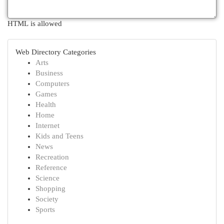
HTML is allowed
Web Directory Categories
Arts
Business
Computers
Games
Health
Home
Internet
Kids and Teens
News
Recreation
Reference
Science
Shopping
Society
Sports