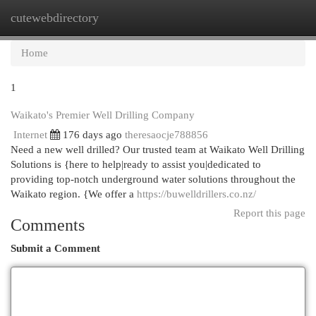
cutewebdirectory
Togg
navi
Home
1
Waikato's Premier Well Drilling Company
Internet
176 days ago
theresaocje788856
Need a new well drilled? Our trusted team at Waikato Well Drilling
Solutions is {here to help|ready to assist you|dedicated to
providing top-notch underground water solutions throughout the
Waikato region. {We offer a
https://buwelldrillers.co.nz/
Report this page
Comments
Submit a Comment