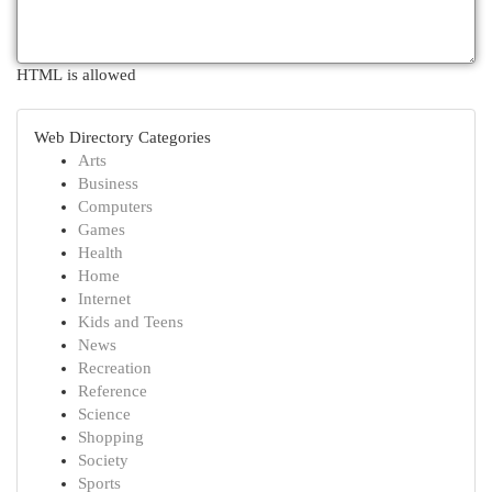
HTML is allowed
Web Directory Categories
Arts
Business
Computers
Games
Health
Home
Internet
Kids and Teens
News
Recreation
Reference
Science
Shopping
Society
Sports