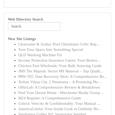
Web Directory Search
New Site Listings
Clearwater & Zodiac Pool Chlorinator Cells: Rep...
Turn Your Space Into Something Special
QLD Washing Machine Fix
Income Protection Insurance Cairns: Your Broker...
Chicken Feet Wholesale: Your Bulk Sourcing Guide
JMS The Majestic Sector M9 Manesar – Top Qualit...
PBN-TEC Data Recovery Stick: A Comprehensive Re...
Trehan Vilasa City 2 Neemrana – A Promising Plo...
OfferLab: A Comprehensive Review & Breakdown
Find Your Dream Home : Winchester Realty Group ...
M24 Register: A Comprehensive Guide
Unlock Velocity & Confidentiality: Your Manual ...
AmericaCelebz: Your Inside Look at Celebrity Ne...
Ventilation Grilles NZ: Improving Ventilati...