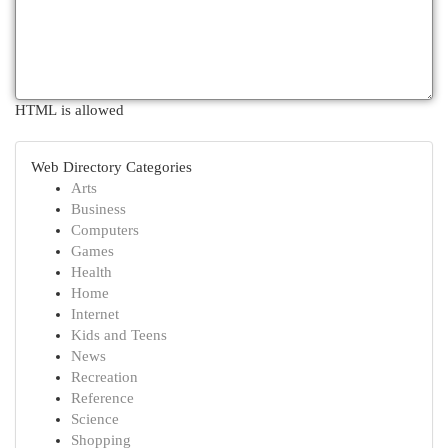
HTML is allowed
Web Directory Categories
Arts
Business
Computers
Games
Health
Home
Internet
Kids and Teens
News
Recreation
Reference
Science
Shopping