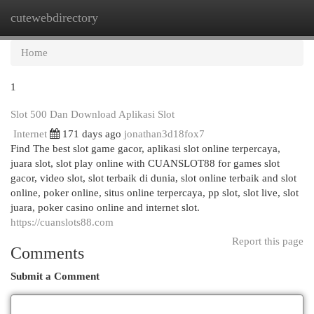
cutewebdirectory
Togg
navi
Home
1
Slot 500 Dan Download Aplikasi Slot
Internet
171 days ago
jonathan3d18fox7
Find The best slot game gacor, aplikasi slot online terpercaya,
juara slot, slot play online with CUANSLOT88 for games slot
gacor, video slot, slot terbaik di dunia, slot online terbaik and slot
online, poker online, situs online terpercaya, pp slot, slot live, slot
juara, poker casino online and internet slot.
https://cuanslots88.com
Report this page
Comments
Submit a Comment