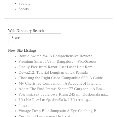
Society
Sports
Web Directory Search
New Site Listings
Boutiq Switch V4: A Comprehensive Review
Premium Smart TVs in Bangalore – PixoScreen
Finally Free from Razor Use: Laser Hair Rem...
Dewa212: Tutorial Lengkap untuk Pemula
Choosing the Right Cisco Compatible SFP: A Guide
My Cherished Companion : A Account of Friend...
Adore The Find Premia Sector 77 Gurgaon – A Bra...
Pojemniczek papierowy Kram 245 ml: Doskonała na...
รีวิว NAD เซรั่ม: คุ้มค่าหรือไม่? รีวิว จาก ผู...
```text
Vintage Deep Blue Jumpsuit: A Eye-Catching P...
Yes, Good Benz game Do Exist