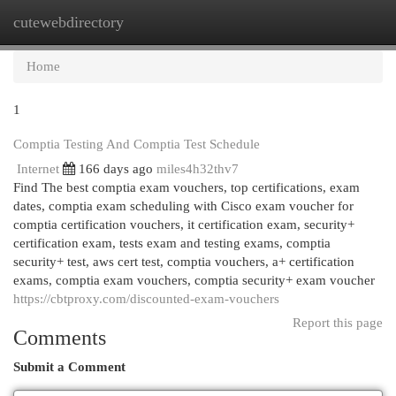
cutewebdirectory
Togg
navi
Home
1
Comptia Testing And Comptia Test Schedule
Internet
166 days ago
miles4h32thv7
Find The best comptia exam vouchers, top certifications, exam
dates, comptia exam scheduling with Cisco exam voucher for
comptia certification vouchers, it certification exam, security+
certification exam, tests exam and testing exams, comptia
security+ test, aws cert test, comptia vouchers, a+ certification
exams, comptia exam vouchers, comptia security+ exam voucher
https://cbtproxy.com/discounted-exam-vouchers
Report this page
Comments
Submit a Comment