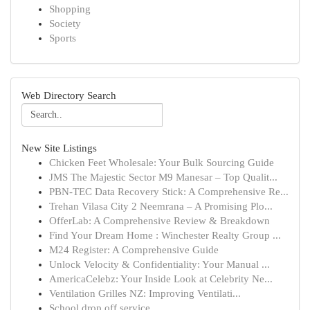
Shopping
Society
Sports
Web Directory Search
New Site Listings
Chicken Feet Wholesale: Your Bulk Sourcing Guide
JMS The Majestic Sector M9 Manesar – Top Qualit...
PBN-TEC Data Recovery Stick: A Comprehensive Re...
Trehan Vilasa City 2 Neemrana – A Promising Plo...
OfferLab: A Comprehensive Review & Breakdown
Find Your Dream Home : Winchester Realty Group ...
M24 Register: A Comprehensive Guide
Unlock Velocity & Confidentiality: Your Manual ...
AmericaCelebz: Your Inside Look at Celebrity Ne...
Ventilation Grilles NZ: Improving Ventilati...
School drop off service