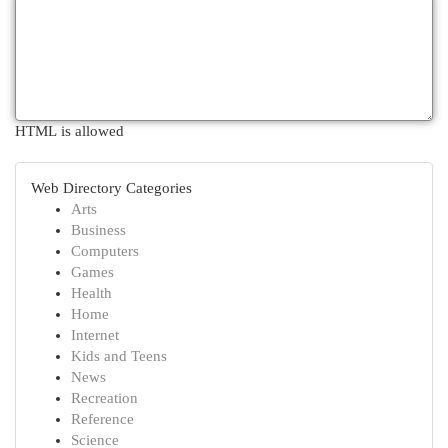
HTML is allowed
Web Directory Categories
Arts
Business
Computers
Games
Health
Home
Internet
Kids and Teens
News
Recreation
Reference
Science