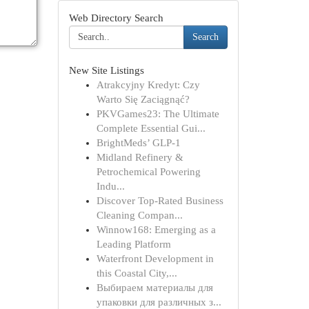
Web Directory Search
Search
New Site Listings
Atrakcyjny Kredyt: Czy
Warto Się Zaciągnąć?
PKVGames23: The Ultimate
Complete Essential Gui...
BrightMeds’ GLP-1
Midland Refinery &
Petrochemical Powering
Indu...
Discover Top-Rated Business
Cleaning Compan...
Winnow168: Emerging as a
Leading Platform
Waterfront Development in
this Coastal City,...
Выбираем материалы для
упаковки для различных з...