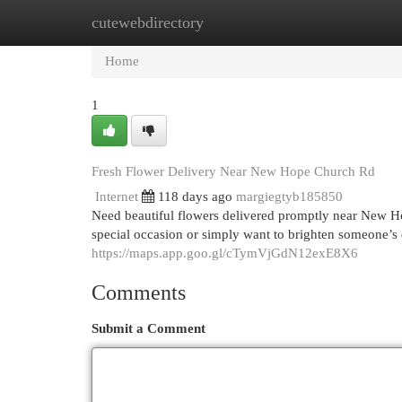
cutewebdirectory
Home
New Site Listings
Add Site
Cat
Home
1
Fresh Flower Delivery Near New Hope Church Rd
Internet
118 days ago
margiegtyb185850
Need beautiful flowers delivered promptly near New H
special occasion or simply want to brighten someone’s 
https://maps.app.goo.gl/cTymVjGdN12exE8X6
Comments
Submit a Comment