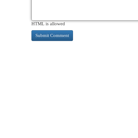
HTML is allowed