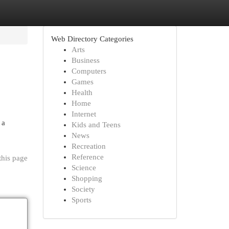
Web Directory Categories
Arts
Business
Computers
Games
Health
Home
Internet
 a
Kids and Teens
News
Recreation
Reference
this page
Science
Shopping
Society
Sports