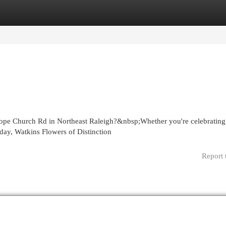
egories
Register
Login
ope Church Rd in Northeast Raleigh?&nbsp;Whether you're celebrating
day, Watkins Flowers of Distinction
Report 