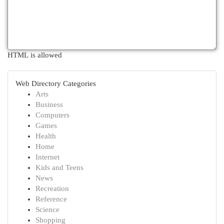
HTML is allowed
Web Directory Categories
Arts
Business
Computers
Games
Health
Home
Internet
Kids and Teens
News
Recreation
Reference
Science
Shopping