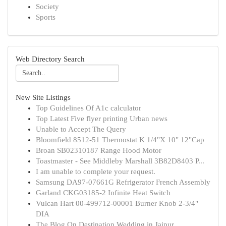
Society
Sports
Web Directory Search
New Site Listings
Top Guidelines Of A1c calculator
Top Latest Five flyer printing Urban news
Unable to Accept The Query
Bloomfield 8512-51 Thermostat K 1/4"X 10" 12"Cap
Broan SB02310187 Range Hood Motor
Toastmaster - See Middleby Marshall 3B82D8403 P...
I am unable to complete your request.
Samsung DA97-07661G Refrigerator French Assembly
Garland CKG03185-2 Infinite Heat Switch
Vulcan Hart 00-499712-00001 Burner Knob 2-3/4"
DIA
The Blog On Destination Wedding in Jaipur