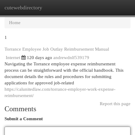
cutewebdirectory
Togg
navi
Home
1
Torrance Employee Job Outlay Reimbursement Manual
Internet
120 days ago
andrewdnlf539179
Navigating the Torrance employee expense reimbursement
process can be straightforward with the official handbook. This
document details the rules and procedures for submitting
applications for approved job-related
https://calunitedlaw.com/torrance-employer-work-expense-
reimbursement/
Report this page
Comments
Submit a Comment