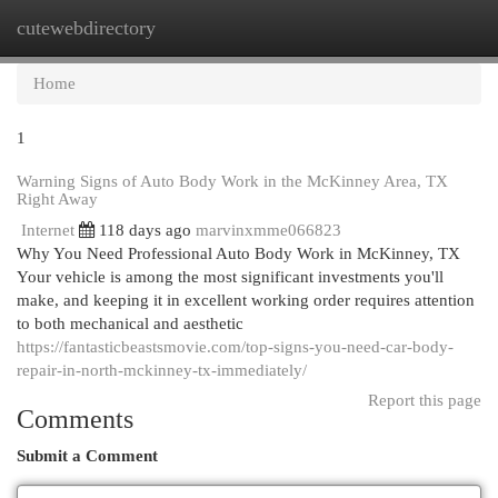
cutewebdirectory
Togg
navi
Home
1
Warning Signs of Auto Body Work in the McKinney Area, TX
Right Away
Internet
118 days ago
marvinxmme066823
Why You Need Professional Auto Body Work in McKinney, TX
Your vehicle is among the most significant investments you'll
make, and keeping it in excellent working order requires attention
to both mechanical and aesthetic
https://fantasticbeastsmovie.com/top-signs-you-need-car-body-
repair-in-north-mckinney-tx-immediately/
Report this page
Comments
Submit a Comment