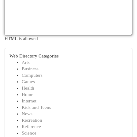
HTML is allowed
Web Directory Categories
Arts
Business
Computers
Games
Health
Home
Internet
Kids and Teens
News
Recreation
Reference
Science