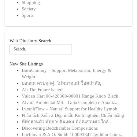
Shopping
Society
Sports
Web Directory Search
New Site Listings
BurnGummy – Support Metabolism, Energy &
Weight...
บอลสด ครบทุกคู่! ไม่พลาดแม้ ช็อตสำคัญ
AI: The Future is here
Vulcan Hart 00-428300-00001 Range Knob Black
Alvará Ambiental MS – Guia Completo e Atualiz...
LymphFlow – Natural Support for Healthy Lymph
Phân tích Xiên 2 Đẹp nhất: Kinh nghiệm Chiến thắng
ที่พักส่วนตัว พัทยา: ดินแดน ที่เป็นส่วนตัว ใกล้...
Discovering Bedchamber Compositions
Lochinvar & A.O. Smith 100093847-Ignition Contr...