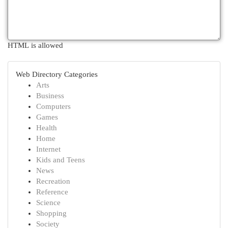
HTML is allowed
Web Directory Categories
Arts
Business
Computers
Games
Health
Home
Internet
Kids and Teens
News
Recreation
Reference
Science
Shopping
Society