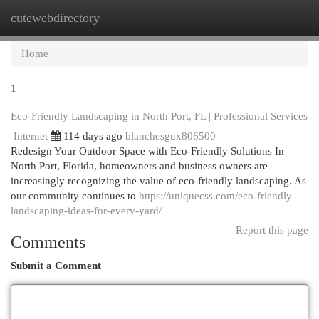
cutewebdirectory
Togg
navi
Home
1
Eco-Friendly Landscaping in North Port, FL | Professional Services
Internet
114 days ago
blanchesgux806500
Redesign Your Outdoor Space with Eco-Friendly Solutions In
North Port, Florida, homeowners and business owners are
increasingly recognizing the value of eco-friendly landscaping. As
our community continues to
https://uniquecss.com/eco-friendly-
landscaping-ideas-for-every-yard/
Report this page
Comments
Submit a Comment