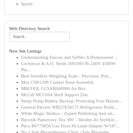
Sports
Web Directory Search
New Site Listings
Understanding Fascias and Soffits: A Homeowner'...
Lochinvar & A.O. Smith 100109136-240V 4500W
Plu...
Best Jewellery Weighing Scale - Precision, Port...
Max CN81298 Contact Nose Assembly
MRCOOL GCSAR048060 Air Box
McCall MCC604 Shelf Support Zinc
Sump Pump Battery Backup: Protecting Your Basem...
General Electric WR55X34171 Refrigerator Profil...
White Magic Studios – Expert Publishing And art...
Ręcznik Papierowy Tira 300 – Idealny do Szybkie...
Pitco B6779850 Gas Fryer Hi-Limit Adapter W/18"...
No.1 Sale Physiotherapy Clinic | Sale Physiothe...