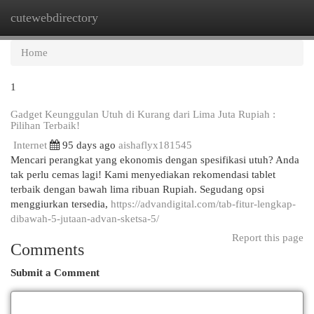
cutewebdirectory
Togg
navi
Home
1
Gadget Keunggulan Utuh di Kurang dari Lima Juta Rupiah :
Pilihan Terbaik!
Internet
95 days ago
aishaflyx181545
Mencari perangkat yang ekonomis dengan spesifikasi utuh? Anda
tak perlu cemas lagi! Kami menyediakan rekomendasi tablet
terbaik dengan bawah lima ribuan Rupiah. Segudang opsi
menggiurkan tersedia,
https://advandigital.com/tab-fitur-lengkap-
dibawah-5-jutaan-advan-sketsa-5/
Report this page
Comments
Submit a Comment