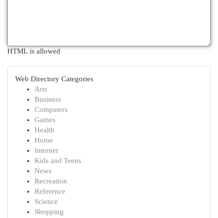
HTML is allowed
Web Directory Categories
Arts
Business
Computers
Games
Health
Home
Internet
Kids and Teens
News
Recreation
Reference
Science
Shopping