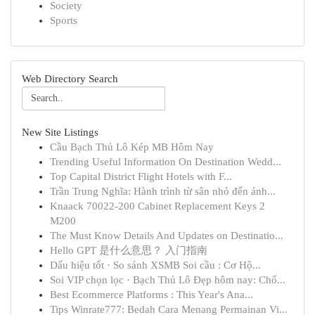
Society
Sports
Web Directory Search
New Site Listings
Cầu Bạch Thủ Lô Kép MB Hôm Nay
Trending Useful Information On Destination Wedd...
Top Capital District Flight Hotels with F...
Trần Trung Nghĩa: Hành trình từ sân nhỏ đến ánh...
Knaack 70022-200 Cabinet Replacement Keys 2
M200
The Must Know Details And Updates on Destinatio...
Hello GPT 是什么意思？ 入门指南
Dấu hiệu tốt · So sánh XSMB Soi cầu : Cơ Hộ...
Soi VIP chọn lọc · Bạch Thủ Lô Đẹp hôm nay: Chố...
Best Ecommerce Platforms : This Year's Ana...
Tips Winrate777: Bedah Cara Menang Permainan Vi...