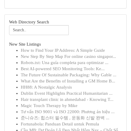
Web Directory Search
New Site Listings
How to Find Your IP Address: A Simple Guide
New Step By Step Map For online casino singapor...
Robots.txt: Una guía completa para optimizar ...
Best AI-powered SEO Monitoring Tools: Ke...
The Future Of Sustainable Packaging: Why Gable ...
What Are the Benefits of Installing a GM Home B...
HH88: A Nostalgic Analysis
Dublin Event Highlights Practical Humanitarian ...
Hair transplant clinic in ahmedabad - Knowing T...
Magic Touch Therapy by Mike
Tư vấn ISO 9001 và ISO 22000: Phương án hiệu ...
준니슈즈: 힙스터 필수템 , 운동화 신발 완벽 ...
Fortunabola: Panduan Detail untuk Pemula
Cầu MB: Dự Đoán Lô Đẹp Nhất Hôm Nay – Chốt Số