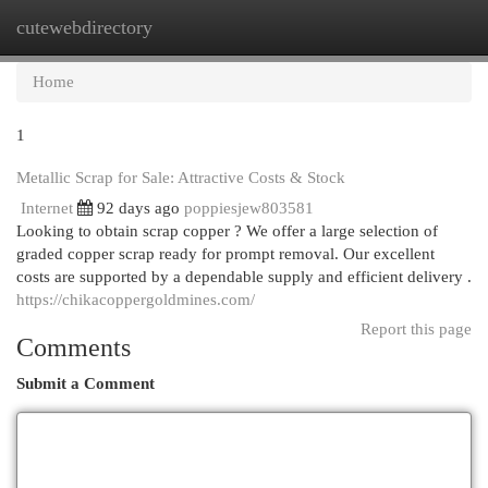
cutewebdirectory
Togg
navi
Home
1
Metallic Scrap for Sale: Attractive Costs & Stock
Internet
92 days ago
poppiesjew803581
Looking to obtain scrap copper ? We offer a large selection of
graded copper scrap ready for prompt removal. Our excellent
costs are supported by a dependable supply and efficient delivery .
https://chikacoppergoldmines.com/
Report this page
Comments
Submit a Comment