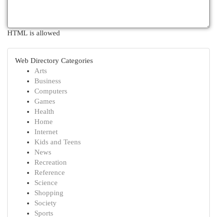
HTML is allowed
Web Directory Categories
Arts
Business
Computers
Games
Health
Home
Internet
Kids and Teens
News
Recreation
Reference
Science
Shopping
Society
Sports