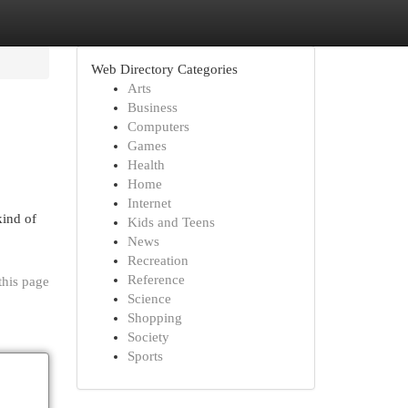
Web Directory Categories
Arts
Business
Computers
Games
Health
Home
Internet
kind of
Kids and Teens
News
Recreation
Reference
this page
Science
Shopping
Society
Sports