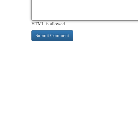
HTML is allowed