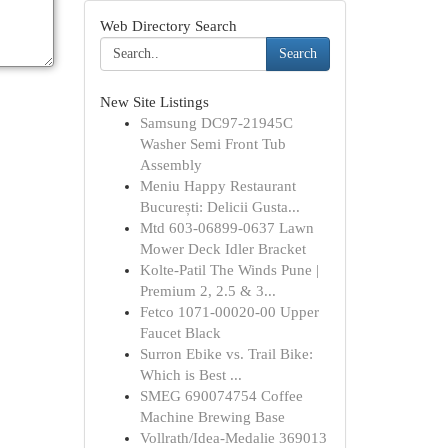
Web Directory Search
Search
New Site Listings
Samsung DC97-21945C
Washer Semi Front Tub
Assembly
Meniu Happy Restaurant
București: Delicii Gusta...
Mtd 603-06899-0637 Lawn
Mower Deck Idler Bracket
Kolte-Patil The Winds Pune |
Premium 2, 2.5 & 3...
Fetco 1071-00020-00 Upper
Faucet Black
Surron Ebike vs. Trail Bike:
Which is Best ...
SMEG 690074754 Coffee
Machine Brewing Base
Vollrath/Idea-Medalie 369013