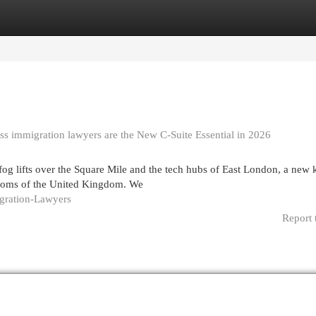
egories
Register
Login
ss immigration lawyers are the New C-Suite Essential in 2026
og lifts over the Square Mile and the tech hubs of East London, a new 
drooms of the United Kingdom. We
igration-Lawyers
Report 