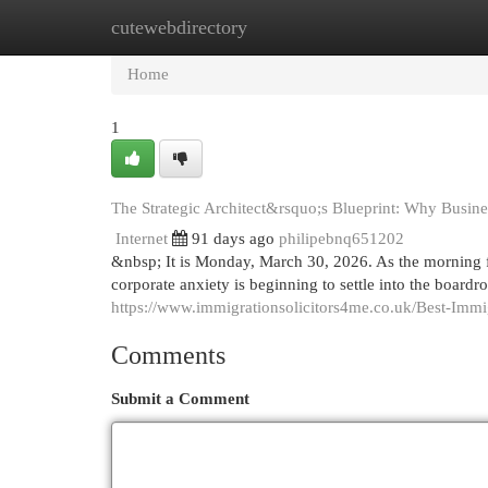
cutewebdirectory
Home
New Site Listings
Add Site
Cat
Home
1
The Strategic Architect&rsquo;s Blueprint: Why Busine
Internet
91 days ago
philipebnq651202
&nbsp; It is Monday, March 30, 2026. As the morning f
corporate anxiety is beginning to settle into the boar
https://www.immigrationsolicitors4me.co.uk/Best-Imm
Comments
Submit a Comment