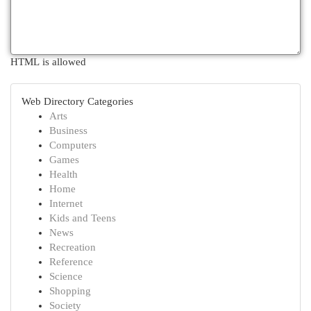
HTML is allowed
Web Directory Categories
Arts
Business
Computers
Games
Health
Home
Internet
Kids and Teens
News
Recreation
Reference
Science
Shopping
Society