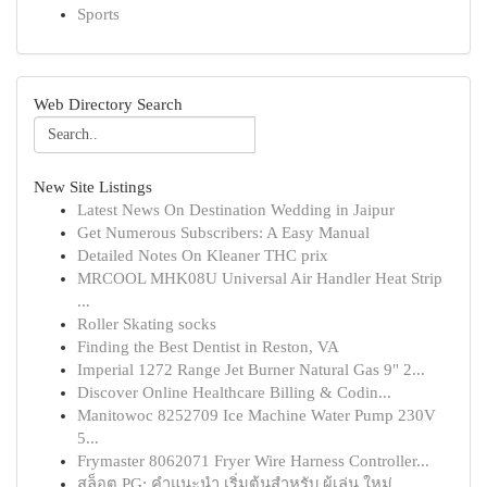
Sports
Web Directory Search
New Site Listings
Latest News On Destination Wedding in Jaipur
Get Numerous Subscribers: A Easy Manual
Detailed Notes On Kleaner THC prix
MRCOOL MHK08U Universal Air Handler Heat Strip
...
Roller Skating socks
Finding the Best Dentist in Reston, VA
Imperial 1272 Range Jet Burner Natural Gas 9" 2...
Discover Online Healthcare Billing & Codin...
Manitowoc 8252709 Ice Machine Water Pump 230V
5...
Frymaster 8062071 Fryer Wire Harness Controller...
สล็อต PG: คำแนะนำ เริ่มต้นสำหรับ ผู้เล่น ใหม่