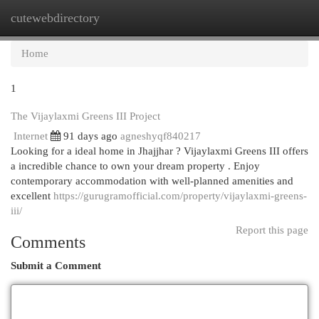
cutewebdirectory
Togg
navi
Home
1
The Vijaylaxmi Greens III Project
Internet
91 days ago
agneshyqf840217
Looking for a ideal home in Jhajjhar ? Vijaylaxmi Greens III offers
a incredible chance to own your dream property . Enjoy
contemporary accommodation with well-planned amenities and
excellent
https://gurugramofficial.com/property/vijaylaxmi-greens-
iii/
Report this page
Comments
Submit a Comment