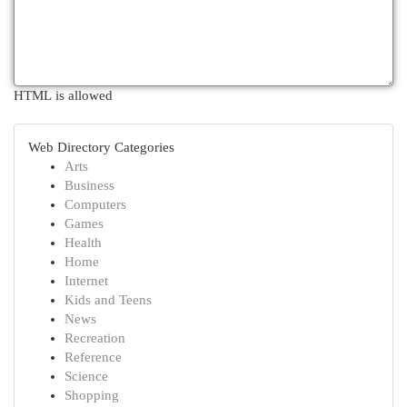
HTML is allowed
Web Directory Categories
Arts
Business
Computers
Games
Health
Home
Internet
Kids and Teens
News
Recreation
Reference
Science
Shopping