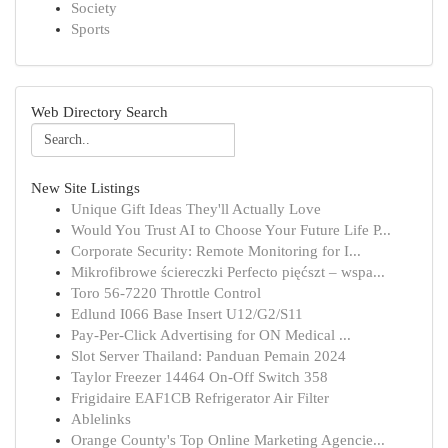
Society
Sports
Web Directory Search
New Site Listings
Unique Gift Ideas They'll Actually Love
Would You Trust AI to Choose Your Future Life P...
Corporate Security: Remote Monitoring for I...
Mikrofibrowe ściereczki Perfecto pięćszt – wspa...
Toro 56-7220 Throttle Control
Edlund I066 Base Insert U12/G2/S11
Pay-Per-Click Advertising for ON Medical ...
Slot Server Thailand: Panduan Pemain 2024
Taylor Freezer 14464 On-Off Switch 358
Frigidaire EAF1CB Refrigerator Air Filter
Ablelinks
Orange County's Top Online Marketing Agencie...