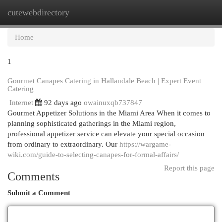
cutewebdirectory
Togg
navi
Home
1
Gourmet Canapes Catering in Hallandale Beach | Expert Event
Catering
Internet
92 days ago
owainuxqb737847
Gourmet Appetizer Solutions in the Miami Area When it comes to
planning sophisticated gatherings in the Miami region,
professional appetizer service can elevate your special occasion
from ordinary to extraordinary. Our
https://wargame-
wiki.com/guide-to-selecting-canapes-for-formal-affairs/
Report this page
Comments
Submit a Comment