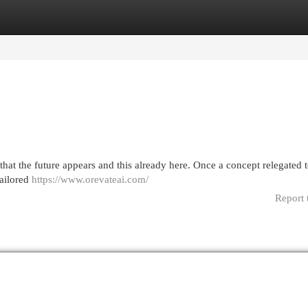
egories
Register
Login
that the future appears and this already here. Once a concept relegated t
tailored
https://www.orevateai.com/
Report 