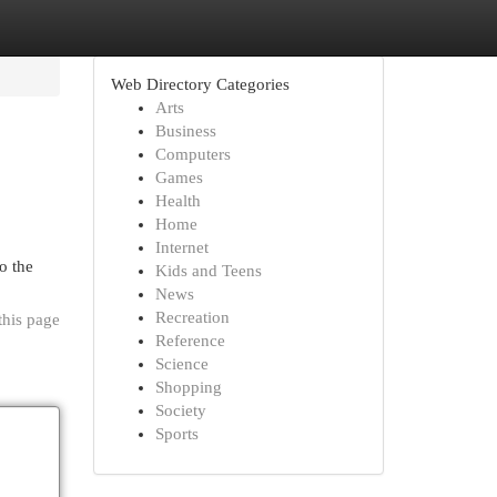
Web Directory Categories
Arts
Business
Computers
Games
Health
Home
Internet
o the
Kids and Teens
News
Recreation
this page
Reference
Science
Shopping
Society
Sports