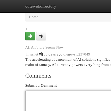
cutewebdirectory
Home
New Site Listings
Add Site
Cat
Home
1
AI: A Future Seems Now
Internet
88 days ago
diegovslc237049
The accelerating advancement of AI solutions signifies 
realm of fantasy, AI currently powers everything from 
Comments
Submit a Comment