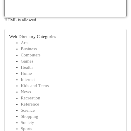
HTML is allowed
Web Directory Categories
Arts
Business
Computers
Games
Health
Home
Internet
Kids and Teens
News
Recreation
Reference
Science
Shopping
Society
Sports