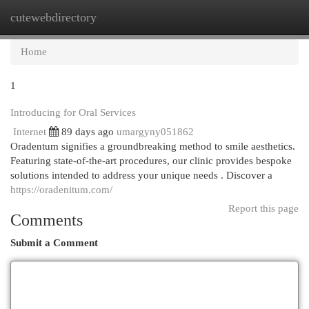
cutewebdirectory
Togg
navi
Home
1
Introducing for Oral Services
Internet
89 days ago
umargyny051862
Oradentum signifies a groundbreaking method to smile aesthetics.
Featuring state-of-the-art procedures, our clinic provides bespoke
solutions intended to address your unique needs . Discover a
https://oradenitum.com/
Report this page
Comments
Submit a Comment