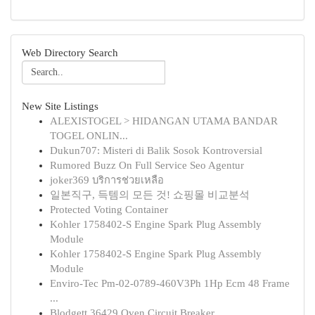
Web Directory Search
New Site Listings
ALEXISTOGEL > HIDANGAN UTAMA BANDAR
TOGEL ONLIN...
Dukun707: Misteri di Balik Sosok Kontroversial
Rumored Buzz On Full Service Seo Agentur
joker369 บริการช่วยเหลือ
일본직구, 득템의 모든 것! 쇼핑몰 비교분석
Protected Voting Container
Kohler 1758402-S Engine Spark Plug Assembly
Module
Kohler 1758402-S Engine Spark Plug Assembly
Module
Enviro-Tec Pm-02-0789-460V3Ph 1Hp Ecm 48 Frame
...
Blodgett 36429 Oven Circuit Breaker