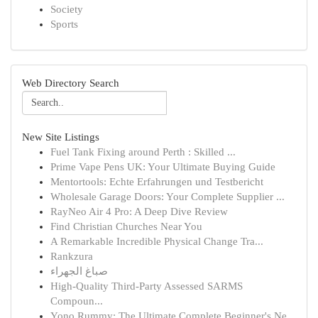
Society
Sports
Web Directory Search
New Site Listings
Fuel Tank Fixing around Perth : Skilled ...
Prime Vape Pens UK: Your Ultimate Buying Guide
Mentortools: Echte Erfahrungen und Testbericht
Wholesale Garage Doors: Your Complete Supplier ...
RayNeo Air 4 Pro: A Deep Dive Review
Find Christian Churches Near You
A Remarkable Incredible Physical Change Tra...
Rankzura
صباغ الجهراء
High-Quality Third-Party Assessed SARMS
Compoun...
Yono Rummy: The Ultimate Complete Beginner's Ne...