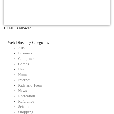
HTML is allowed
Web Directory Categories
Arts
Business
Computers
Games
Health
Home
Internet
Kids and Teens
News
Recreation
Reference
Science
Shopping