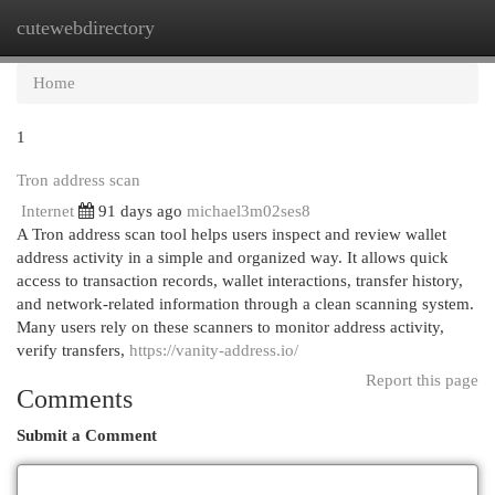
cutewebdirectory
Togg
navi
Home
1
Tron address scan
Internet
91 days ago
michael3m02ses8
A Tron address scan tool helps users inspect and review wallet
address activity in a simple and organized way. It allows quick
access to transaction records, wallet interactions, transfer history,
and network-related information through a clean scanning system.
Many users rely on these scanners to monitor address activity,
verify transfers,
https://vanity-address.io/
Report this page
Comments
Submit a Comment