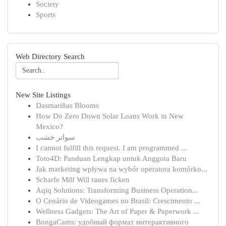
Society
Sports
Web Directory Search
New Site Listings
Dasmariñas Blooms
How Do Zero Down Solar Loans Work in New
Mexico?
سواتر خشب
I cannot fulfill this request. I am programmed ...
Toto4D: Panduan Lengkap untuk Anggota Baru
Jak marketing wpływa na wybór operatora komórko...
Scharfe Milf Will raues ficken
Aqiq Solutions: Transforming Business Operation...
O Cenário de Videogames no Brasil: Crescimento ...
Wellness Gadgets: The Art of Paper & Paperwork ...
BongaCams: удобный формат интерактивного