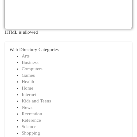
HTML is allowed
Web Directory Categories
Arts
Business
Computers
Games
Health
Home
Internet
Kids and Teens
News
Recreation
Reference
Science
Shopping