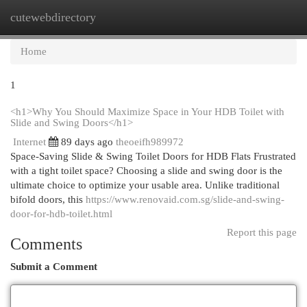
cutewebdirectory
Togg
navi
Home
1
<h1>Why You Should Maximize Space in Your HDB Toilet with
Slide and Swing Doors</h1>
Internet
89 days ago
theoeifh989972
Space-Saving Slide & Swing Toilet Doors for HDB Flats Frustrated
with a tight toilet space? Choosing a slide and swing door is the
ultimate choice to optimize your usable area. Unlike traditional
bifold doors, this
https://www.renovaid.com.sg/slide-and-swing-
door-for-hdb-toilet.html
Report this page
Comments
Submit a Comment