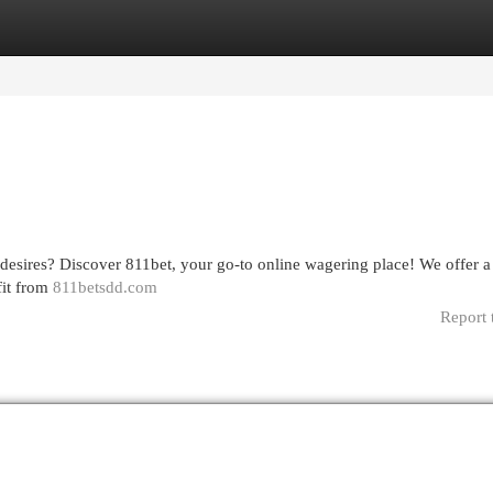
egories
Register
Login
 desires? Discover 811bet, your go-to online wagering place! We offer a
fit from
811betsdd.com
Report 