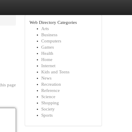
Web Directory Categories
Arts
Business
Computers
Games
Health
Home
Internet
Kids and Teens
News
Recreation
this page
Reference
Science
Shopping
Society
Sports