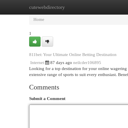
cutewebdirectory
Home
New Site Listings
Add Site
Cat
Home
1
811bet: Your Ultimate Online Betting Destination
Internet
87 days ago
neilcder106895
Looking for a top destination for your online wagering
extensive range of sports to suit every enthusiast. Bene
Comments
Submit a Comment