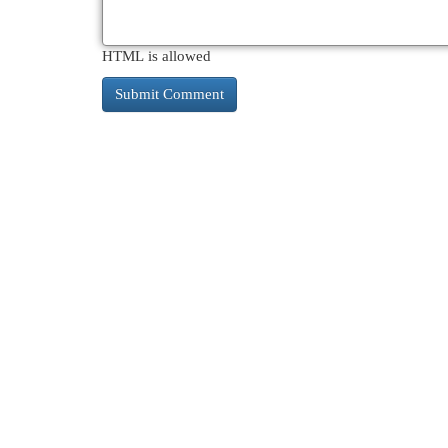
HTML is allowed