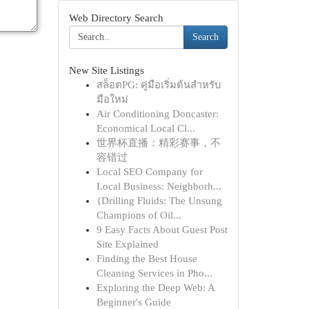
Web Directory Search
Search
New Site Listings
สล็อตPG: คู่มือเริ่มต้นสำหรับ
มือใหม่
Air Conditioning Doncaster:
Economical Local Cl...
世界杯直播：精彩赛事，不
容错过
Local SEO Company for
Local Business: Neighborh...
{Drilling Fluids: The Unsung
Champions of Oil...
9 Easy Facts About Guest Post
Site Explained
Finding the Best House
Cleaning Services in Pho...
Exploring the Deep Web: A
Beginner's Guide