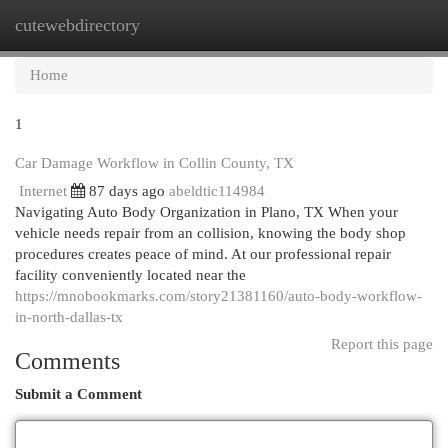
cutewebdirectory
Togg
navi
Home
1
Car Damage Workflow in Collin County, TX
Internet
87 days ago
abeldtic114984
Navigating Auto Body Organization in Plano, TX When your
vehicle needs repair from an collision, knowing the body shop
procedures creates peace of mind. At our professional repair
facility conveniently located near the
https://mnobookmarks.com/story21381160/auto-body-workflow-
in-north-dallas-tx
Report this page
Comments
Submit a Comment