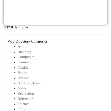
HTML is allowed
Web Directory Categories
Arts
Business
Computers
Games
Health
Home
Internet
Kids and Teens
News
Recreation
Reference
Science
Shopping