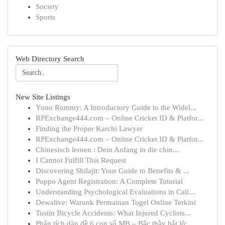
Society
Sports
Web Directory Search
New Site Listings
Yono Rummy: A Introductory Guide to the Widel...
RPExchange444.com – Online Cricket ID & Platfor...
Finding the Proper Karchi Lawyer
RPExchange444.com – Online Cricket ID & Platfor...
Chinesisch lernen : Dein Anfang in die chin...
I Cannot Fulfill This Request
Discovering Shilajit: Your Guide to Benefits & ...
Poppo Agent Registration: A Complete Tutorial
Understanding Psychological Evaluations in Cali...
Dewalive: Warunk Permainan Togel Online Terkini
Tustin Bicycle Accidents: What Injured Cyclists...
Phân tích dàn đề 6 con số MB – Bậc thầy bắt lô:...