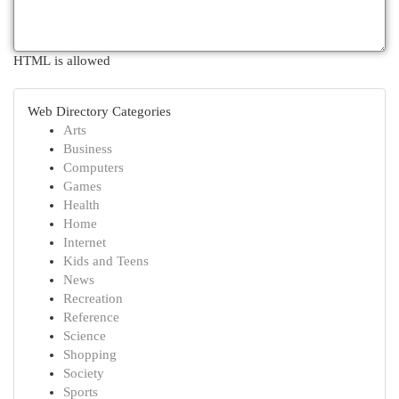
HTML is allowed
Web Directory Categories
Arts
Business
Computers
Games
Health
Home
Internet
Kids and Teens
News
Recreation
Reference
Science
Shopping
Society
Sports