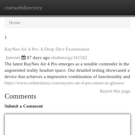
cutewebdirectory
Togg
navi
Home
1
RayNeo Air 4 Pro: A Deep Dive Examination
Internet
87 days ago
elodienwgy341502
The latest RayNeo Air 4 Pro emerges as a notable contender in the
augmented reality headset space. Our detailed testing showcased a
device that achieves a impressive combination of functionality and
https://www.onlinedaraz.com/rayneo-air-4-pro-smart-ar-glasses/
Report this page
Comments
Submit a Comment