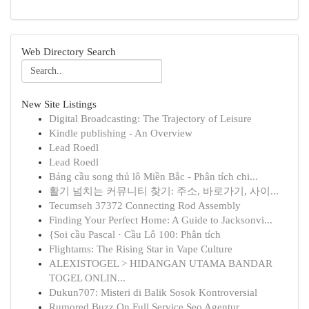
Web Directory Search
New Site Listings
Digital Broadcasting: The Trajectory of Leisure
Kindle publishing - An Overview
Lead Roedl
Lead Roedl
Bảng cầu song thủ lô Miền Bắc - Phân tích chi...
활기 넘치는 커뮤니티 찾기: 주소, 바로가기, 사이...
Tecumseh 37372 Connecting Rod Assembly
Finding Your Perfect Home: A Guide to Jacksonvi...
{Soi cầu Pascal · Cầu Lô 100: Phân tích
Flightams: The Rising Star in Vape Culture
ALEXISTOGEL > HIDANGAN UTAMA BANDAR
TOGEL ONLIN...
Dukun707: Misteri di Balik Sosok Kontroversial
Rumored Buzz On Full Service Seo Agentur