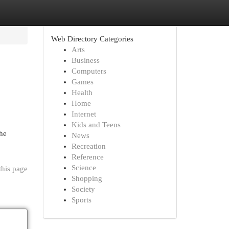
Web Directory Categories
Arts
Business
Computers
Games
Health
Home
Internet
Kids and Teens
The
News
Recreation
Reference
Science
this page
Shopping
Society
Sports