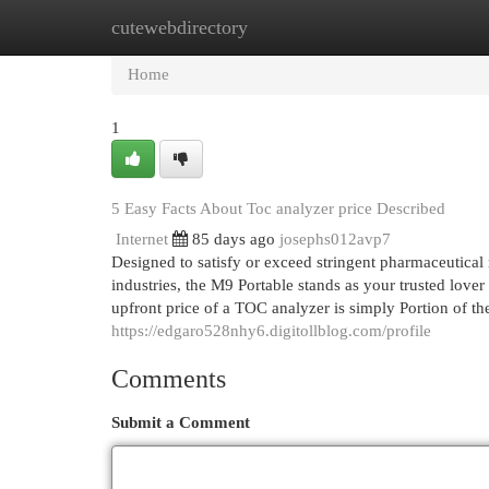
cutewebdirectory
Home
New Site Listings
Add Site
Cat
Home
1
5 Easy Facts About Toc analyzer price Described
Internet
85 days ago
josephs012avp7
Designed to satisfy or exceed stringent pharmaceutical
industries, the M9 Portable stands as your trusted lover
upfront price of a TOC analyzer is simply Portion of th
https://edgaro528nhy6.digitollblog.com/profile
Comments
Submit a Comment