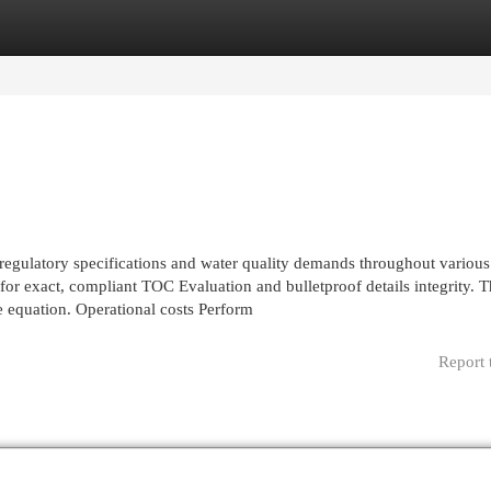
egories
Register
Login
 regulatory specifications and water quality demands throughout various
 for exact, compliant TOC Evaluation and bulletproof details integrity. 
e equation. Operational costs Perform
Report 