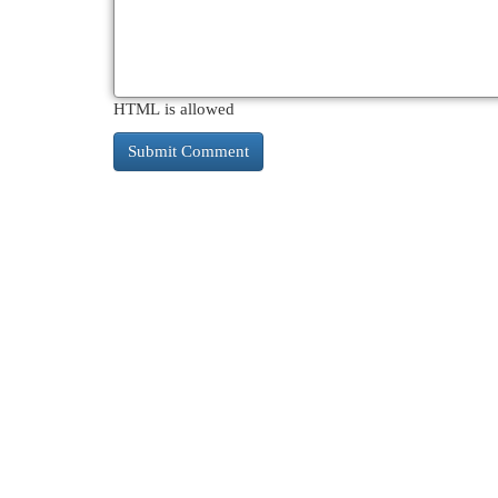
HTML is allowed