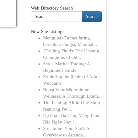
Web Directory Search
Search
New Site Listings
Mengupas Tuntas Jaring
berbahan Fungsi, Manfaat...
{Drilling Fluids: The Unsung
Champions of Oil...
Stock Market Trading: A
Beginner's Guide
Exploring the Realm of Adult
Webcams
Boost Your Microbiome
Wellness: A Thorough Exam...
The Leading All-in-One Shop
featuring Pet ...
Dự đoán Ba Càng Vùng Phía
Bắc Ngày Nay : ...
Streamline Your Staff: A
Overview to Attenda...