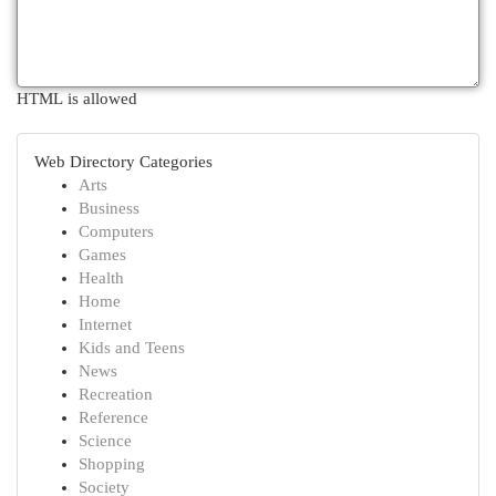
HTML is allowed
Web Directory Categories
Arts
Business
Computers
Games
Health
Home
Internet
Kids and Teens
News
Recreation
Reference
Science
Shopping
Society