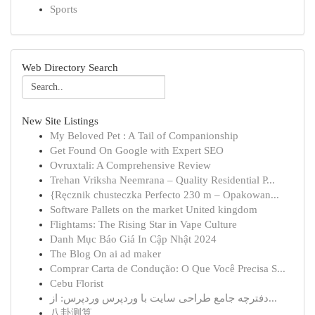
Sports
Web Directory Search
New Site Listings
My Beloved Pet : A Tail of Companionship
Get Found On Google with Expert SEO
Ovruxtali: A Comprehensive Review
Trehan Vriksha Neemrana – Quality Residential P...
{Ręcznik chusteczka Perfecto 230 m – Opakowan...
Software Pallets on the market United kingdom
Flightams: The Rising Star in Vape Culture
Danh Mục Báo Giá In Cập Nhật 2024
The Blog On ai ad maker
Comprar Carta de Condução: O Que Você Precisa S...
Cebu Florist
دفترچه جامع طراحی سایت با وردپرس وردپرس: از...
八卦测算