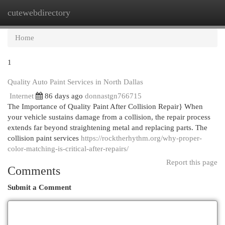
cutewebdirectory
Togg
navi
Home
1
Quality Auto Paint Services in North Dallas
Internet
86 days ago
donnastgn766715
The Importance of Quality Paint After Collision Repair} When
your vehicle sustains damage from a collision, the repair process
extends far beyond straightening metal and replacing parts. The
collision paint services
https://rocktherhythm.org/why-proper-
color-matching-is-critical-after-repairs/
Report this page
Comments
Submit a Comment