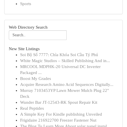
Sports
Web Directory Search
New Site Listings
Soi Bộ Số 7777: Chìa Khóa Soi Cầu Tỷ Phú
White Magic Studios – Skilled Publishing And in...
MRCOOL MDPHK-20 Universal DC Inverter
Packaged ...
Boost My Grades
Acquire Research Amino Acid Sequences Digitally...
Murray 7103453YP Lawn Mower Mulch Plug 22"
Deck
Wunder Bar JT-12543-RK Spout Repair Kit
Real Peptides
A Simple Key For Kindle publishing Unveiled
Frigidaire 216922700 Freezer Fastener Nut
The Blog To Learn More About solar panel instal...