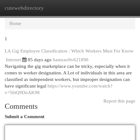
cutewebdirectory
Togg
navi
Home
1
LA Gig Employee Classification : Which Workers Must For Know
Internet
85 days ago
hamzaoftv621890
Navigating the gig marketplace can be tricky, especially when it
comes to worker designation. A Lot of individuals in this area are
classified as independent workers, but improper designation can
have significant legal
https://www.youtube.com/watch?
v=56tQ9DoAK98
Report this page
Comments
Submit a Comment