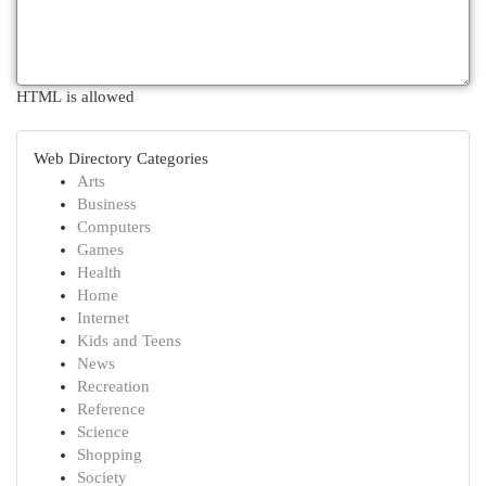
HTML is allowed
Web Directory Categories
Arts
Business
Computers
Games
Health
Home
Internet
Kids and Teens
News
Recreation
Reference
Science
Shopping
Society