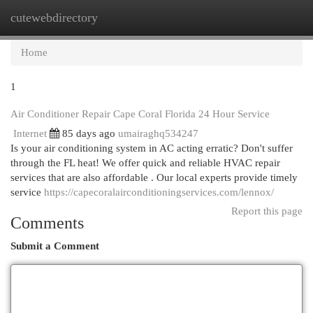
cutewebdirectory
Togg
navi
Home
1
Air Conditioner Repair Cape Coral Florida 24 Hour Service
Internet
85 days ago
umairaghq534247
Is your air conditioning system in AC acting erratic? Don't suffer
through the FL heat! We offer quick and reliable HVAC repair
services that are also affordable . Our local experts provide timely
service
https://capecoralairconditioningservices.com/lennox/
Report this page
Comments
Submit a Comment