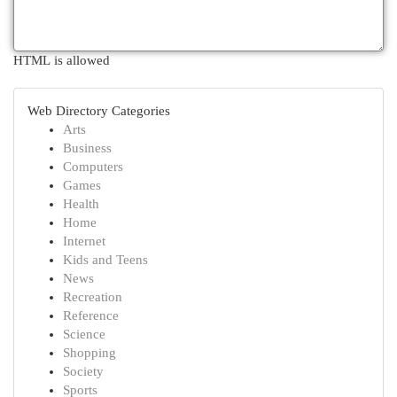
HTML is allowed
Web Directory Categories
Arts
Business
Computers
Games
Health
Home
Internet
Kids and Teens
News
Recreation
Reference
Science
Shopping
Society
Sports