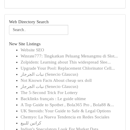
Web Directory Search
New Site Listings
Website SEO
Winrate777: Tingkatkan Peluang Menangmu di Slot...
Zolpidem: Learning about This widespread Slee...
Upgrade Your Pool: Replacement Chlorinator Cell...
نبات الجرجار (Senecio Glaucus)
Not Known Facts About cheap sex doll
نبات الجرجار (Senecio Glaucus)
The 5-Second Trick For Lottery
Backlinks français : Le guide ultime
A Top Guide to Spotbet , Bola365 Pro , Bola88 &...
UK Steroids: Your Guide to Safe & Legal Options
Chemyo: La Nueva Tendencia en Redes Sociales
كراتين للبيع
Indian's Speculators Look For Market Data