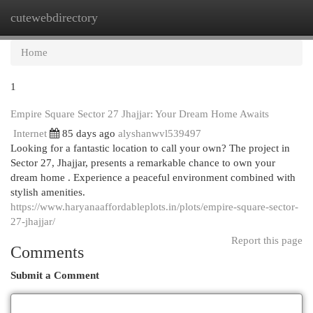
cutewebdirectory
Togg
navi
Home
1
Empire Square Sector 27 Jhajjar: Your Dream Home Awaits
Internet
85 days ago
alyshanwvl539497
Looking for a fantastic location to call your own? The project in
Sector 27, Jhajjar, presents a remarkable chance to own your
dream home . Experience a peaceful environment combined with
stylish amenities.
https://www.haryanaaffordableplots.in/plots/empire-square-sector-
27-jhajjar/
Report this page
Comments
Submit a Comment