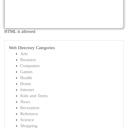
HTML is allowed
Web Directory Categories
Arts
Business
Computers
Games
Health
Home
Internet
Kids and Teens
News
Recreation
Reference
Science
Shopping