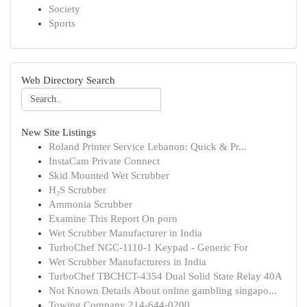
Society
Sports
Web Directory Search
New Site Listings
Roland Printer Service Lebanon: Quick & Pr...
InstaCam Private Connect
Skid Mounted Wet Scrubber
H₂S Scrubber
Ammonia Scrubber
Examine This Report On porn
Wet Scrubber Manufacturer in India
TurboChef NGC-1110-1 Keypad - Generic For
Wet Scrubber Manufacturers in India
TurboChef TBCHCT-4354 Dual Solid State Relay 40A
Not Known Details About online gambling singapo...
Towing Company 214-644-0200