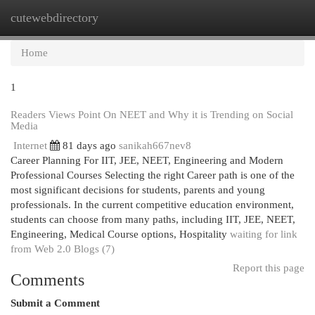
cutewebdirectory
Togg
navi
Home
1
Readers Views Point On NEET and Why it is Trending on Social
Media
Internet
81 days ago
sanikah667nev8
Career Planning For IIT, JEE, NEET, Engineering and Modern
Professional Courses Selecting the right Career path is one of the
most significant decisions for students, parents and young
professionals. In the current competitive education environment,
students can choose from many paths, including IIT, JEE, NEET,
Engineering, Medical Course options, Hospitality
waiting for link
from Web 2.0 Blogs (7)
Report this page
Comments
Submit a Comment