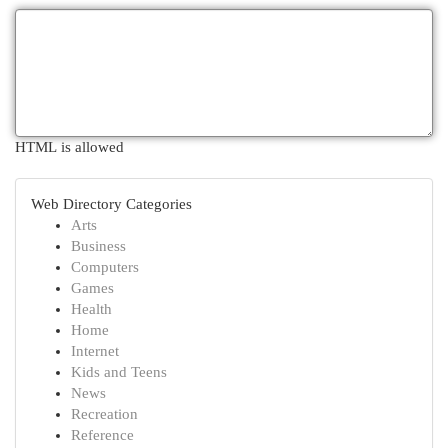
HTML is allowed
Web Directory Categories
Arts
Business
Computers
Games
Health
Home
Internet
Kids and Teens
News
Recreation
Reference