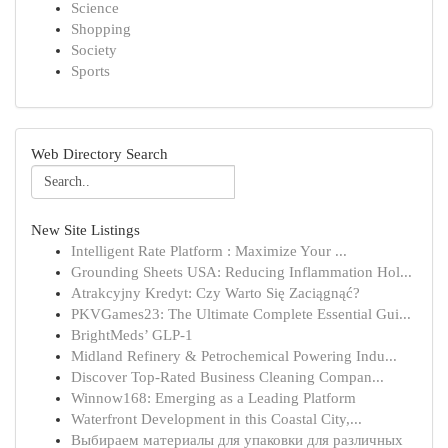
Science
Shopping
Society
Sports
Web Directory Search
New Site Listings
Intelligent Rate Platform : Maximize Your ...
Grounding Sheets USA: Reducing Inflammation Hol...
Atrakcyjny Kredyt: Czy Warto Się Zaciągnąć?
PKVGames23: The Ultimate Complete Essential Gui...
BrightMeds’ GLP-1
Midland Refinery & Petrochemical Powering Indu...
Discover Top-Rated Business Cleaning Compan...
Winnow168: Emerging as a Leading Platform
Waterfront Development in this Coastal City,...
Выбираем материалы для упаковки для различных