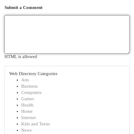
Submit a Comment
HTML is allowed
Web Directory Categories
Arts
Business
Computers
Games
Health
Home
Internet
Kids and Teens
News