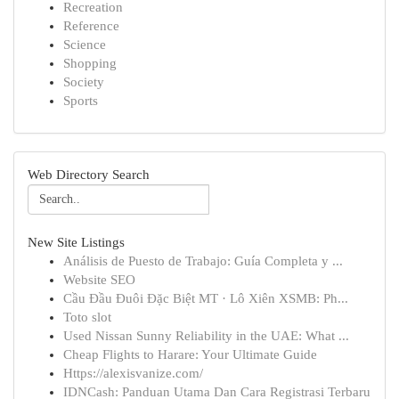
Recreation
Reference
Science
Shopping
Society
Sports
Web Directory Search
New Site Listings
Análisis de Puesto de Trabajo: Guía Completa y ...
Website SEO
Cầu Đầu Đuôi Đặc Biệt MT · Lô Xiên XSMB: Ph...
Toto slot
Used Nissan Sunny Reliability in the UAE: What ...
Cheap Flights to Harare: Your Ultimate Guide
Https://alexisvanize.com/
IDNCash: Panduan Utama Dan Cara Registrasi Terbaru