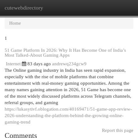
cutewebdirectory
Togg
navi
Home
1
51 Game Platform In 2026: Why It Has Become One of India’s
Most Talked-About Gaming Apps
Internet
83 days ago
andrewq234gcw9
The Online gaming industry in India has seen rapid expansion,
especially with the rise of mobile platforms that combine
entertainment with real-money gaming opportunities. Among the
many names gaining attention in 2026, 51 Game has become one
of the most widely discussed platforms across Telegram channels,
referral groups, and gaming
https://lukasytivf.oblogation.com/40169471/51-game-app-review-
2026-understanding-the-platform-behind-the-growing-online-
gaming-trend
Report this page
Comments