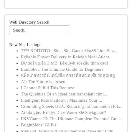
Web Directory Search
New Site Listings
???? KOITOTO : Situs Slot Gacor Slot88 Link Slo...
Reliable Flower Delivery in Raleigh Near Atlant...
Dự đoán xiên 3 MB: Bí quyết soi cầu đỉnh cao!
Limbobet: The Ultimate Guide for Beginners
แพ็คเกจทัวร์อินโดนีเซีย สวรรค์แห่งเอเชียรอคุณอยู่
AI: The Future is present
I Cannot Fulfill This Request
The Qualities Of an Ideal hair transplant clini...
Intelligent Rate Platform : Maximize Your ...
Grounding Sheets USA: Reducing Inflammation Hol...
Atrakcyjny Kredyt: Czy Warto Się Zaciągnąć?
PKVGames23: The Ultimate Complete Essential Gui...
BrightMeds’ GLP-1
Midland Refinery & Petrochemical Powering Indu...