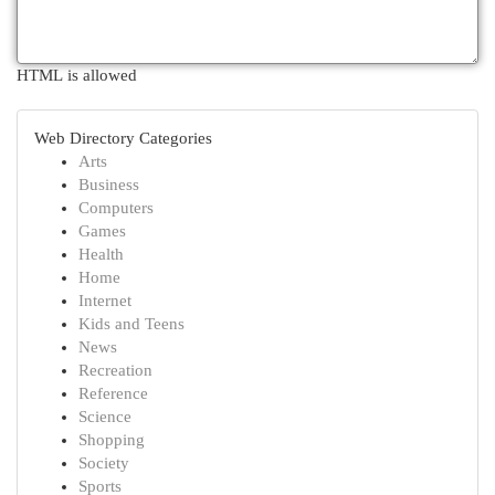
HTML is allowed
Web Directory Categories
Arts
Business
Computers
Games
Health
Home
Internet
Kids and Teens
News
Recreation
Reference
Science
Shopping
Society
Sports