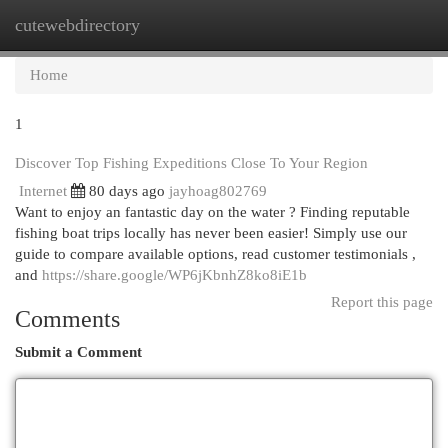
cutewebdirectory
Togg
navi
Home
1
Discover Top Fishing Expeditions Close To Your Region
Internet
80 days ago
jayhoag802769
Want to enjoy an fantastic day on the water ? Finding reputable
fishing boat trips locally has never been easier! Simply use our
guide to compare available options, read customer testimonials ,
and
https://share.google/WP6jKbnhZ8ko8iE1b
Report this page
Comments
Submit a Comment