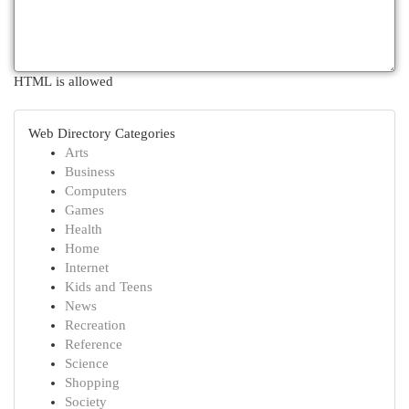
HTML is allowed
Web Directory Categories
Arts
Business
Computers
Games
Health
Home
Internet
Kids and Teens
News
Recreation
Reference
Science
Shopping
Society