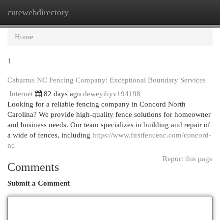
cutewebdirectory
Togg
navi
Home
1
Cabarrus NC Fencing Company: Exceptional Boundary Services
Internet
82 days ago
deweyihyv194198
Looking for a reliable fencing company in Concord North
Carolina? We provide high-quality fence solutions for homeowner
and business needs. Our team specializes in building and repair of
a wide of fences, including
https://www.firstfencenc.com/concord-
nc
Report this page
Comments
Submit a Comment