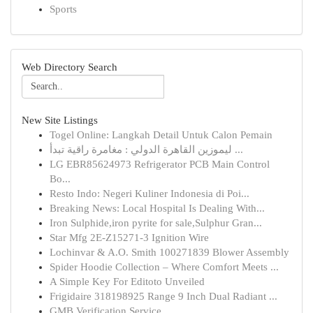
Sports
Web Directory Search
New Site Listings
Togel Online: Langkah Detail Untuk Calon Pemain
ليموزين القاهرة الدولي : مغامرة راقية تبدأ ...
LG EBR85624973 Refrigerator PCB Main Control
Bo...
Resto Indo: Negeri Kuliner Indonesia di Poi...
Breaking News: Local Hospital Is Dealing With...
Iron Sulphide,iron pyrite for sale,Sulphur Gran...
Star Mfg 2E-Z15271-3 Ignition Wire
Lochinvar & A.O. Smith 100271839 Blower Assembly
Spider Hoodie Collection – Where Comfort Meets ...
A Simple Key For Editoto Unveiled
Frigidaire 318198925 Range 9 Inch Dual Radiant ...
GMB Verification Service