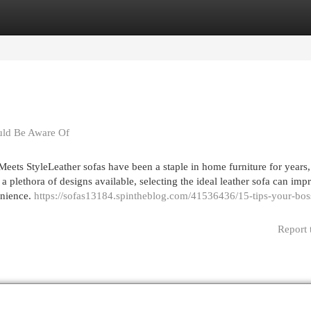
egories
Register
Login
uld Be Aware Of
ets StyleLeather sofas have been a staple in home furniture for years,
 a plethora of designs available, selecting the ideal leather sofa can imp
enience.
https://sofas13184.spintheblog.com/41536436/15-tips-your-bos
Report 