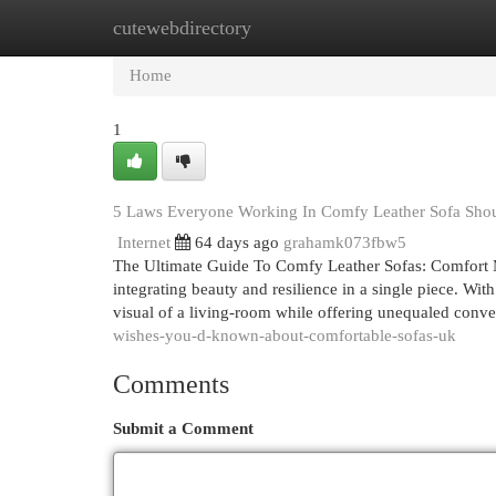
cutewebdirectory
Home
New Site Listings
Add Site
Cat
Home
1
5 Laws Everyone Working In Comfy Leather Sofa Sho
Internet
64 days ago
grahamk073fbw5
The Ultimate Guide To Comfy Leather Sofas: Comfort Me
integrating beauty and resilience in a single piece. With
visual of a living-room while offering unequaled conv
wishes-you-d-known-about-comfortable-sofas-uk
Comments
Submit a Comment