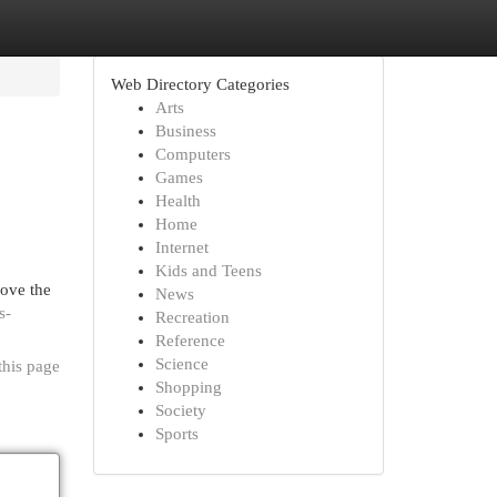
Web Directory Categories
Arts
Business
Computers
Games
Health
Home
Internet
Kids and Teens
rove the
News
s-
Recreation
Reference
Science
this page
Shopping
Society
Sports