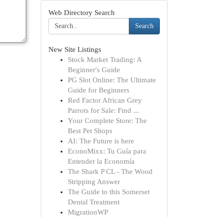
Web Directory Search
Search
New Site Listings
Stock Market Trading: A
Beginner's Guide
PG Slot Online: The Ultimate
Guide for Beginners
Red Factor African Grey
Parrots for Sale: Find ...
Your Complete Store: The
Best Pet Shops
AI: The Future is here
EconoMixx: Tu Guía para
Entender la Economía
The Shark P CL - The Wood
Stripping Answer
The Guide to this Somerset
Dental Treatment
MigrationWP