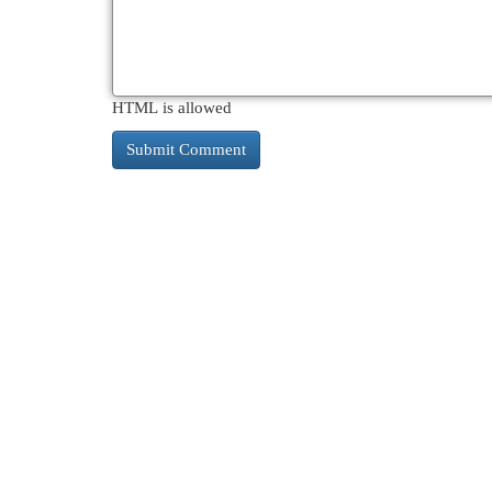
HTML is allowed