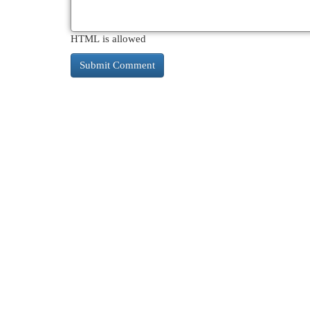
HTML is allowed