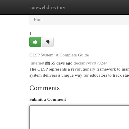
cutewebdirectory
Home
New Site Listings
Add Site
Cat
Home
1
OLSP System: A Complete Guide
Internet
65 days ago
declanvvfv079244
The OLSP represents a revolutionary framework to mana
system delivers a unique way for educators to track st
Comments
Submit a Comment