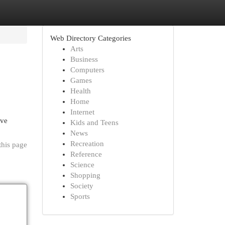
Web Directory Categories
Arts
Business
Computers
Games
Health
Home
Internet
ive
Kids and Teens
News
Recreation
this page
Reference
Science
Shopping
Society
Sports