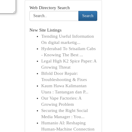
Web Directory Search
Search
New Site Listings
Trending Useful Information
On digital marketig...
Hyderabad To Srisailam Cabs
- Knowing The Best ...
Legal High K2 Spice Paper: A
Growing Threat
Bifold Door Repair:
Troubleshooting & Fixes
Kaum Hawa Kalimantan
Utara : Tantangan dan P...
Our Vape Factories: A
Growing Problem
Securing the Right Social
Media Manager : You...
Humanio AI: Reshaping
Human-Machine Connection