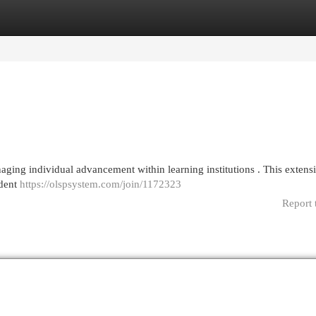
egories
Register
Login
ging individual advancement within learning institutions . This extens
udent
https://olspsystem.com/join/1172323
Report 