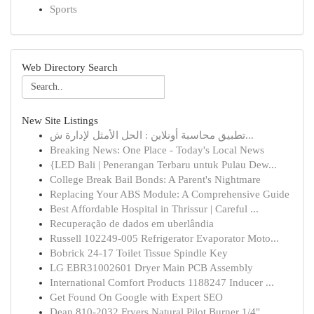
Sports
Web Directory Search
New Site Listings
تطبيق محاسبة أونلاين : الحل الأمثل لإدارة ش...
Breaking News: One Place - Today's Local News
{LED Bali | Penerangan Terbaru untuk Pulau Dew...
College Break Bail Bonds: A Parent's Nightmare
Replacing Your ABS Module: A Comprehensive Guide
Best Affordable Hospital in Thrissur | Careful ...
Recuperação de dados em uberlândia
Russell 102249-005 Refrigerator Evaporator Moto...
Bobrick 24-17 Toilet Tissue Spindle Key
LG EBR31002601 Dryer Main PCB Assembly
International Comfort Products 1188247 Inducer ...
Get Found On Google with Expert SEO
Dean 810-2032 Fryers Natural Pilot Burner 1/4" ...