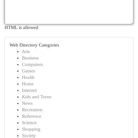
HTML is allowed
Web Directory Categories
Arts
Business
Computers
Games
Health
Home
Internet
Kids and Teens
News
Recreation
Reference
Science
Shopping
Society