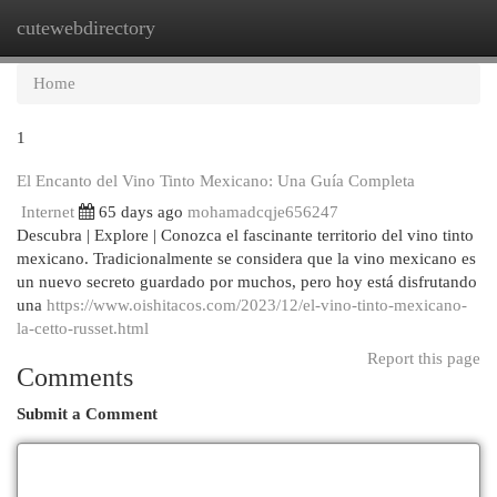
cutewebdirectory
Togg
navi
Home
1
El Encanto del Vino Tinto Mexicano: Una Guía Completa
Internet
65 days ago
mohamadcqje656247
Descubra | Explore | Conozca el fascinante territorio del vino tinto
mexicano. Tradicionalmente se considera que la vino mexicano es
un nuevo secreto guardado por muchos, pero hoy está disfrutando
una
https://www.oishitacos.com/2023/12/el-vino-tinto-mexicano-
la-cetto-russet.html
Report this page
Comments
Submit a Comment