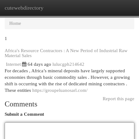
cutewebdirectory
Togg
navi
Home
1
Africa's Resource Contractors : A New Period of Industrial Raw
Material Sales
Internet
64 days ago
lulucgph214642
For decades , Africa’s mineral deposits have largely supported
economies through basic commodity sales . However, a growing
shift is occurring with the rise of dedicated mining contractors .
These entities
https://groupeluanosarl.com/
Report this page
Comments
Submit a Comment