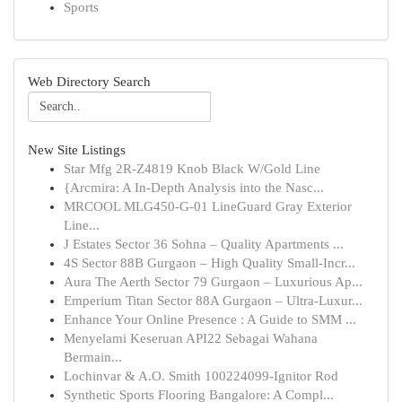
Sports
Web Directory Search
New Site Listings
Star Mfg 2R-Z4819 Knob Black W/Gold Line
{Arcmira: A In-Depth Analysis into the Nasc...
MRCOOL MLG450-G-01 LineGuard Gray Exterior
Line...
J Estates Sector 36 Sohna – Quality Apartments ...
4S Sector 88B Gurgaon – High Quality Small-Incr...
Aura The Aerth Sector 79 Gurgaon – Luxurious Ap...
Emperium Titan Sector 88A Gurgaon – Ultra-Luxur...
Enhance Your Online Presence : A Guide to SMM ...
Menyelami Keseruan API22 Sebagai Wahana
Bermain...
Lochinvar & A.O. Smith 100224099-Ignitor Rod
Synthetic Sports Flooring Bangalore: A Compl...