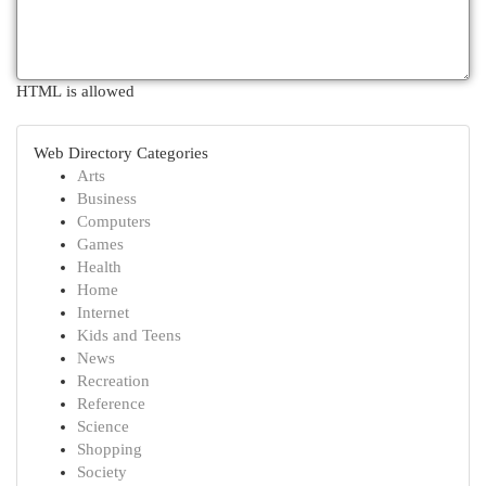
HTML is allowed
Web Directory Categories
Arts
Business
Computers
Games
Health
Home
Internet
Kids and Teens
News
Recreation
Reference
Science
Shopping
Society