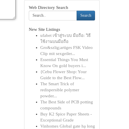
Web Directory Search
Search
New Site Listings
ufabet เข้าสู่ระบบ มือถือ: วิธี
ใช้งานบนมือถือ
Gro&szlig;artiges FSK Video
Clip mit sexgeiler...
Essential Things You Must
Know On gold buyers i...
{Cebu Flower Shop: Your
Guide to the Best Flow...
The Smart Trick of
redispersible polymer
powder...
The Best Side of PCB potting
compounds
Buy K2 Spice Paper Sheets -
Exceptional Grade
Vinhomes Global gate hạ long