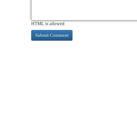
HTML is allowed