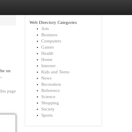
Web Directory Categories
Arts
Business
Computers
Games
Health
Home
Internet
 be on
Kids and Teens
s-
News
Recreation
Reference
this page
Science
Shopping
Society
Sports