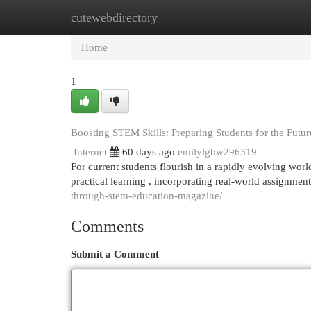
cutewebdirectory
Home
New Site Listings
Add Site
Cat
Home
1
Boosting STEM Skills: Preparing Students for the Futur
Internet
60 days ago
emilylgbw296319
For current students flourish in a rapidly evolving worl
practical learning , incorporating real-world assignmen
through-stem-education-magazine/
Comments
Submit a Comment