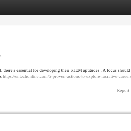
egories
Register
Login
e
d, there's essential for developing their STEM aptitudes . A focus should
ts
https://entechonline.com/5-proven-actions-to-explore-lucrative-career
Report 